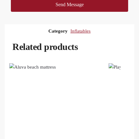
Send Message
Category
Inflatables
Related products