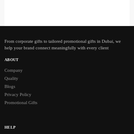
From
corporate gifts
to tailored promotional gifts in Dubai, we
help your brand connect meaningfully with every client
ABOUT
Company
Quality
Blogs
Privacy Policy
Promotional Gifts
HELP