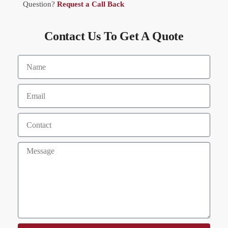
Question?
Request a Call Back
Contact Us To Get A Quote