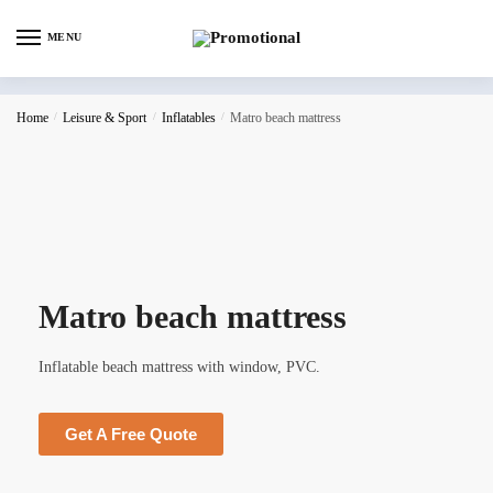
MENU
Home
/
Leisure & Sport
/
Inflatables
/
Matro beach mattress
Matro beach mattress
Inflatable beach mattress with window, PVC.
Get A Free Quote