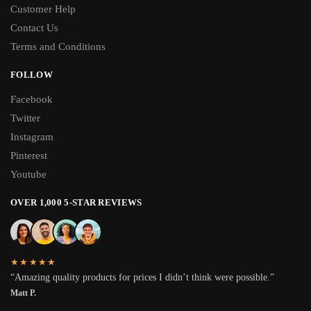
Customer Help
Contact Us
Terms and Conditions
FOLLOW
Facebook
Twitter
Instagram
Pinterest
Youtube
OVER 1,000 5-STAR REVIEWS
★★★★★
“Amazing quality products for prices I didn’t think were possible.”
Matt P.