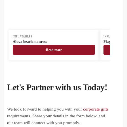
INFLATABLES
INFLATABLES
Aluva beach mattress
Playo beach ba
Read more
Let's Partner with us Today!
We look forward to helping you with your
corporate gifts
requirements. Share your details in the form below, and
our team will connect with you promptly.