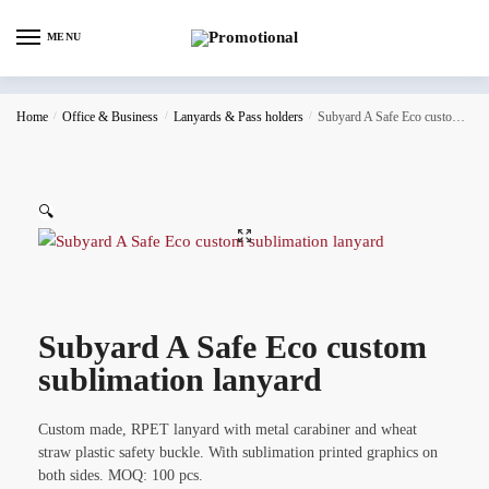
MENU
Home
/
Office & Business
/
Lanyards & Pass holders
/
Subyard A Safe Eco custom sublimation lanyard
🔍
Subyard A Safe Eco custom
sublimation lanyard
Custom made, RPET lanyard with metal carabiner and wheat
straw plastic safety buckle. With sublimation printed graphics on
both sides. MOQ: 100 pcs.