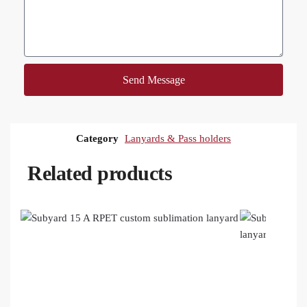
Send Message
Category
Lanyards & Pass holders
Related products