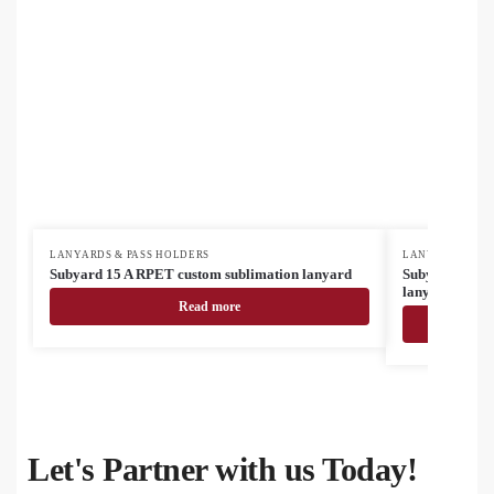
LANYARDS & PASS HOLDERS
LANYARDS & PA
Subyard 15 A RPET custom sublimation lanyard
Subyard 15 A 
lanyard
Read more
Let's Partner with us Today!