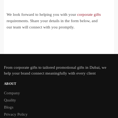
We look forward to helping you with your
corporate gifts
requirements. Share your details in the form below, and
our team will connect with you promptly.
From
corporate gifts
to tailored promotional gifts in Dubai, we
help your brand connect meaningfully with every client
ABOUT
Company
Quality
Blogs
Privacy Policy