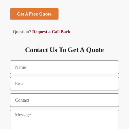
Get A Free Quote
Question?
Request a Call Back
Contact Us To Get A Quote