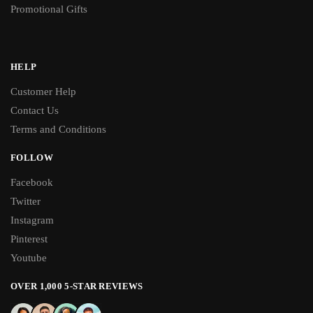
Promotional Gifts
HELP
Customer Help
Contact Us
Terms and Conditions
FOLLOW
Facebook
Twitter
Instagram
Pinterest
Youtube
OVER 1,000 5-STAR REVIEWS