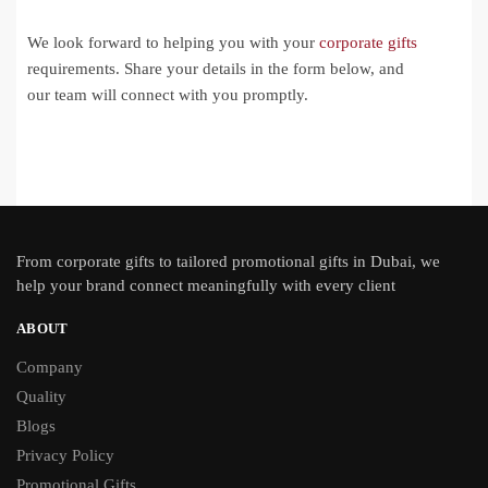
We look forward to helping you with your
corporate gifts
requirements. Share your details in the form below, and
our team will connect with you promptly.
From
corporate gifts
to tailored promotional gifts in Dubai, we
help your brand connect meaningfully with every client
ABOUT
Company
Quality
Blogs
Privacy Policy
Promotional Gifts