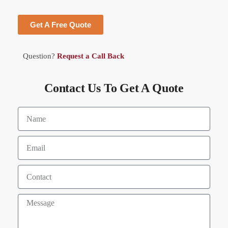
Get A Free Quote
Question?
Request a Call Back
Contact Us To Get A Quote