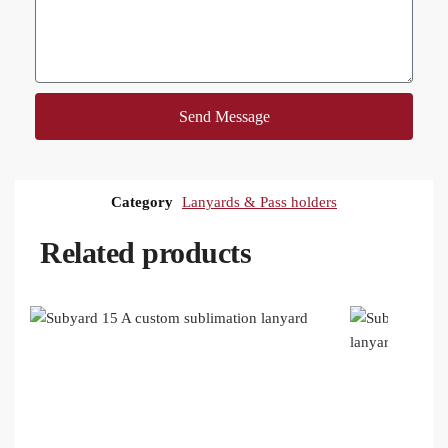
Send Message
Category
Lanyards & Pass holders
Related products