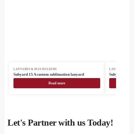
LANYARDS & PASS HOLDERS
LANYARDS & PA
Subyard 15 A custom sublimation lanyard
Subyard 15 A 
Read more
Let's Partner with us Today!