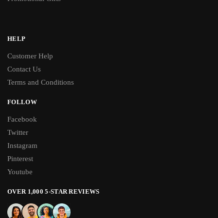
HELP
Customer Help
Contact Us
Terms and Conditions
FOLLOW
Facebook
Twitter
Instagram
Pinterest
Youtube
OVER 1,000 5-STAR REVIEWS