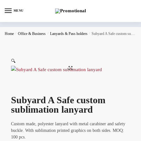
MENU
Home
/
Office & Business
/
Lanyards & Pass holders
/
Subyard A Safe custom sublimation lanyard
🔍
Subyard A Safe custom
sublimation lanyard
Custom made, polyester lanyard with metal carabiner and safety
buckle. With sublimation printed graphics on both sides. MOQ:
100 pcs.