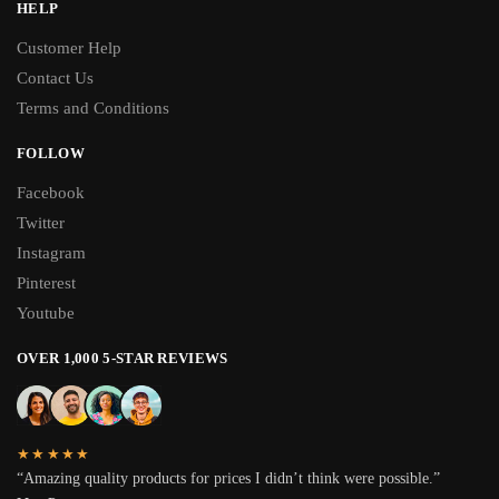
HELP
Customer Help
Contact Us
Terms and Conditions
FOLLOW
Facebook
Twitter
Instagram
Pinterest
Youtube
OVER 1,000 5-STAR REVIEWS
★★★★★
“Amazing quality products for prices I didn’t think were possible.”