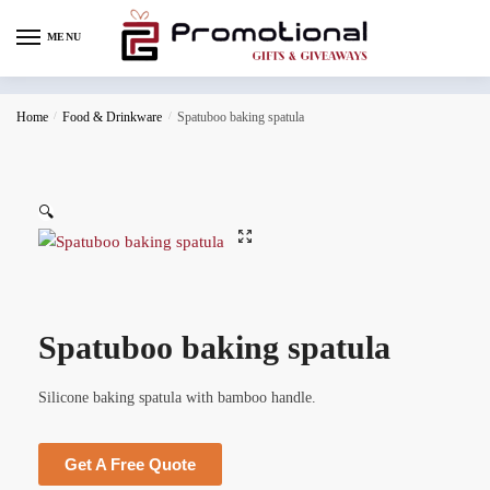
MENU
Home
/
Food & Drinkware
/
Spatuboo baking spatula
🔍
Spatuboo baking spatula
Silicone baking spatula with bamboo handle.
Get A Free Quote