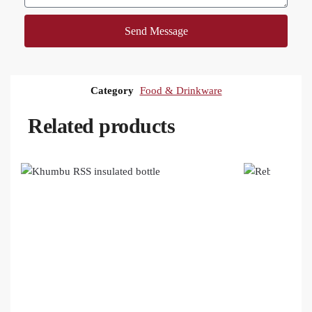
Send Message
Category
Food & Drinkware
Related products