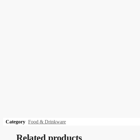
Category
Food & Drinkware
Related products