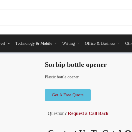
vel
Technology & Mobile
Writing
Office & Business
Oth
Sorbip bottle opener
Plastic bottle opener.
Get A Free Quote
Question?
Request a Call Back