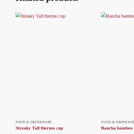
FOOD & DRINKWARE
FOOD & DRINKWA
Streaky Tall thermo cup
Bancha bamboo 