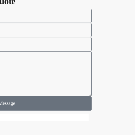
uote
Message