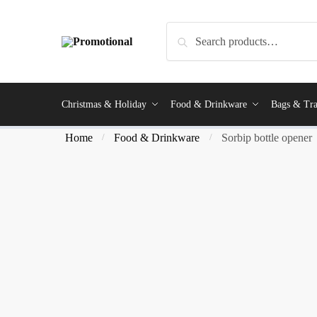
Search
Christmas & Holiday
Food & Drinkware
Bags & Tra
Home
Food & Drinkware
Sorbip bottle opener
/
/