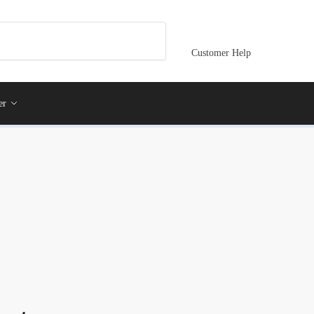
Customer Help
er