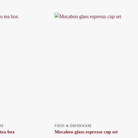
RE
FOOD & DRINKWARE
tea box
Mocaboo glass espresso cup set