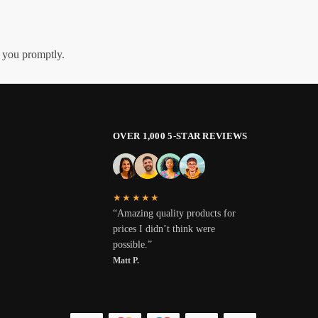
h you promptly.
OVER 1,000 5-STAR REVIEWS
★★★★★
“Amazing quality products for
prices I didn’t think were
possible.”
Matt P.