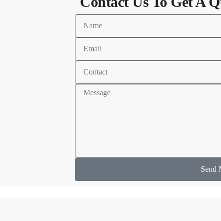
Contact Us To Get A Q
Send 