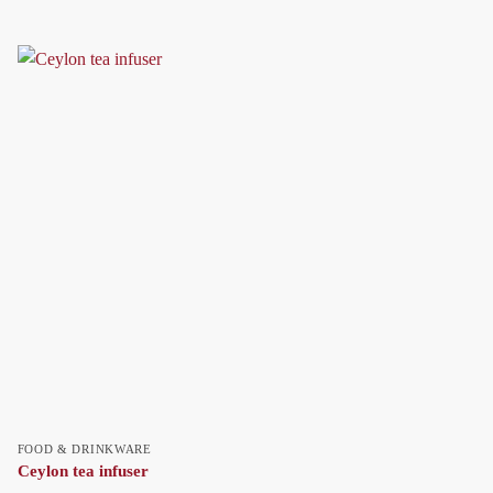
FOOD & DRINKWARE
Ceylon tea infuser