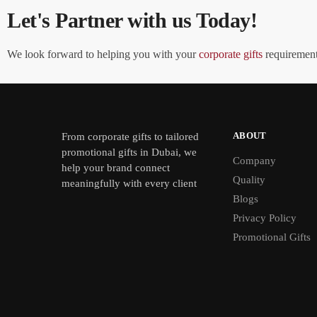
Let's Partner with us Today!
We look forward to helping you with your
corporate gifts
requirements
ABOUT
From
corporate gifts
to tailored
promotional gifts in Dubai, we
Company
help your brand connect
Quality
meaningfully with every client
Blogs
Privacy Policy
Promotional Gifts