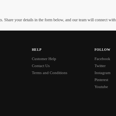
. Share your details in the form below, and our team will connect wit
HELP
FOLLOW
Customer Help
Facebook
Contact Us
Twitter
Terms and Conditions
Instagram
Pinterest
Youtube