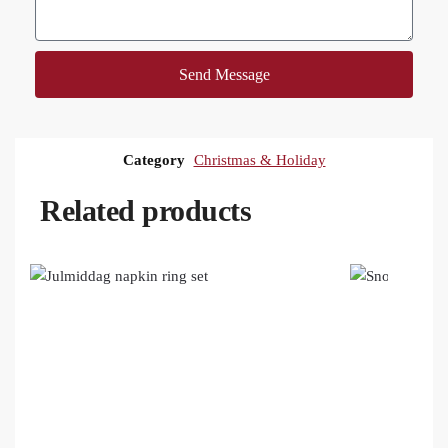
Send Message
Category
Christmas & Holiday
Related products