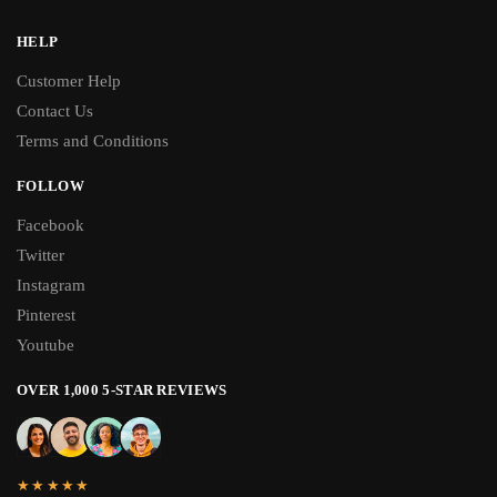
HELP
Customer Help
Contact Us
Terms and Conditions
FOLLOW
Facebook
Twitter
Instagram
Pinterest
Youtube
OVER 1,000 5-STAR REVIEWS
★★★★★