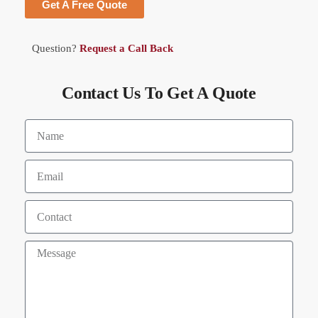
Get A Free Quote
Question?
Request a Call Back
Contact Us To Get A Quote