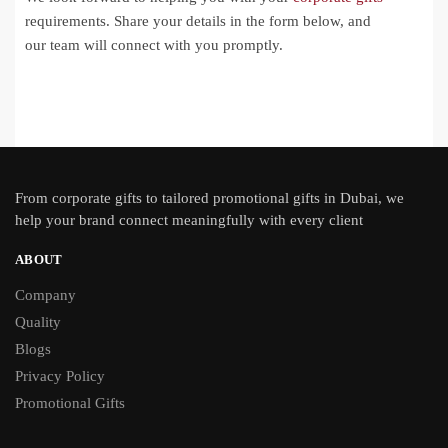
requirements. Share your details in the form below, and
our team will connect with you promptly.
From
corporate gifts
to tailored promotional gifts in Dubai, we
help your brand connect meaningfully with every client
ABOUT
Company
Quality
Blogs
Privacy Policy
Promotional Gifts