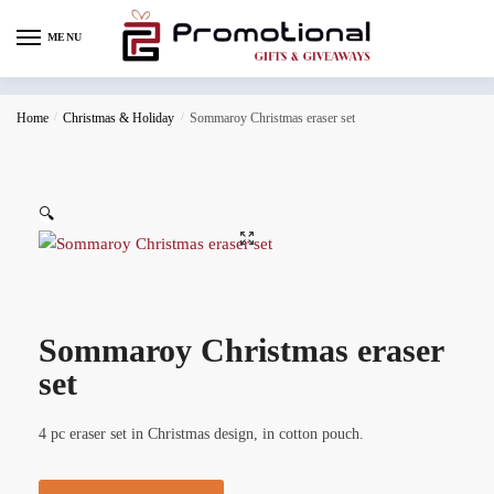
MENU
Home
/
Christmas & Holiday
/
Sommaroy Christmas eraser set
🔍
Sommaroy Christmas eraser
set
4 pc eraser set in Christmas design, in cotton pouch.