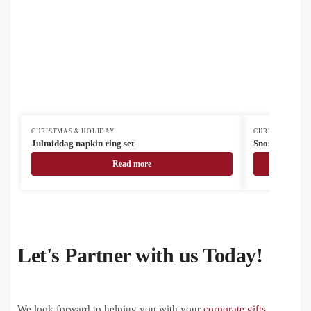
CHRISTMAS & HOLIDAY
CHRISTMAS & H
Julmiddag napkin ring set
Snomma Christ
Read more
Let's Partner with us Today!
We look forward to helping you with your
corporate gifts