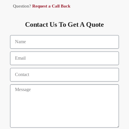
Question?
Request a Call Back
Contact Us To Get A Quote