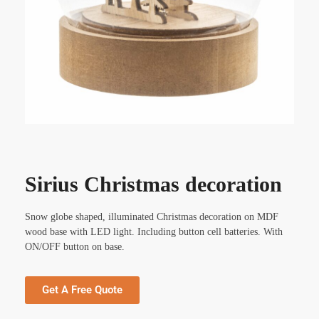
Sirius Christmas decoration
Snow globe shaped, illuminated Christmas decoration on MDF
wood base with LED light. Including button cell batteries. With
ON/OFF button on base.
Get A Free Quote