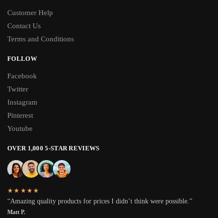
Customer Help
Contact Us
Terms and Conditions
FOLLOW
Facebook
Twitter
Instagram
Pinterest
Youtube
OVER 1,000 5-STAR REVIEWS
★★★★★
“Amazing quality products for prices I didn’t think were possible.”
Matt P.