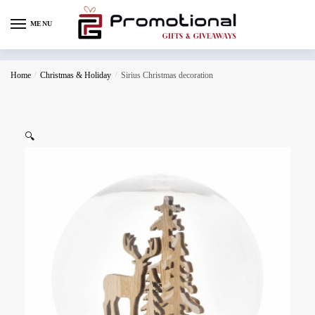
MENU
Home
/
Christmas & Holiday
/
Sirius Christmas decoration
🔍