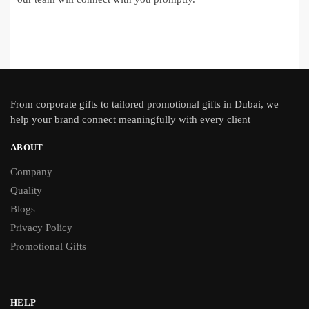
From
corporate gifts
to tailored promotional gifts in Dubai, we
help your brand connect meaningfully with every client
ABOUT
Company
Quality
Blogs
Privacy Policy
Promotional Gifts
HELP