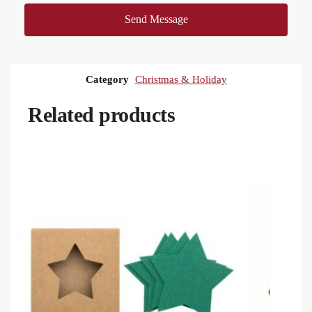
Send Message
Category
Christmas & Holiday
Related products