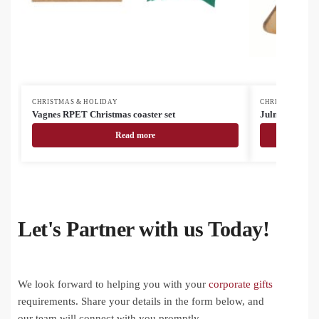
CHRISTMAS & HOLIDAY
CHRISTMAS & H
Vagnes RPET Christmas coaster set
Julmiddag napk
Read more
Let's Partner with us Today!
We look forward to helping you with your
corporate gifts
requirements. Share your details in the form below, and
our team will connect with you promptly.