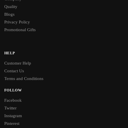
Quality
Blogs
Privacy Policy
Promotional Gifts
HELP
Customer Help
Contact Us
Terms and Conditions
FOLLOW
Facebook
Twitter
Instagram
Pinterest