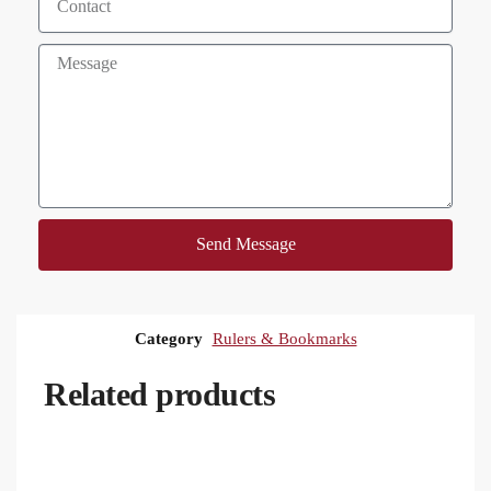
Send Message
Category
Rulers & Bookmarks
Related products