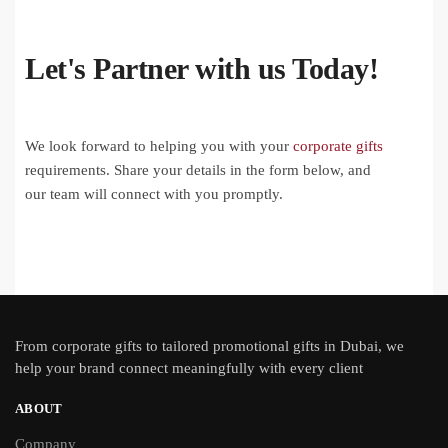
Let's Partner with us Today!
We look forward to helping you with your
corporate gifts
requirements. Share your details in the form below, and
our team will connect with you promptly.
From
corporate gifts
to tailored promotional gifts in Dubai, we
help your brand connect meaningfully with every client
ABOUT
Company