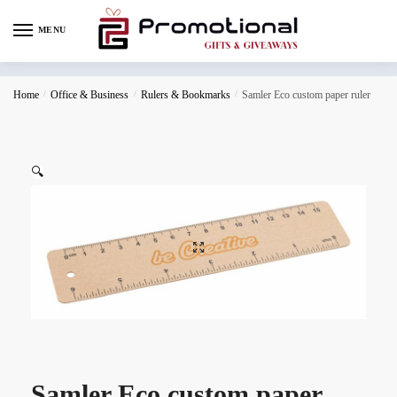
MENU
Home
/
Office & Business
/
Rulers & Bookmarks
/
Samler Eco custom paper ruler
🔍
Samler Eco custom paper