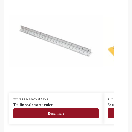
RULERS & BOOKMARKS
RULERS & BOO
Trillin scalameter ruler
Samler custom
Read more