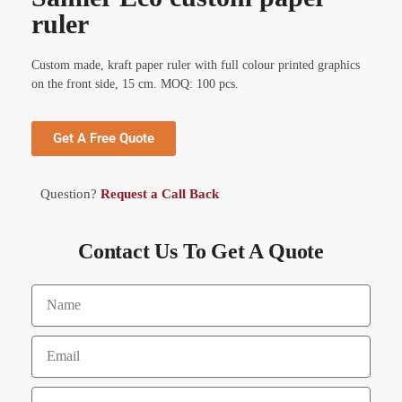
ruler
Custom made, kraft paper ruler with full colour printed graphics
on the front side, 15 cm. MOQ: 100 pcs.
Get A Free Quote
Question?
Request a Call Back
Contact Us To Get A Quote