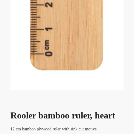
Rooler bamboo ruler, heart
12 cm bamboo plywood ruler with sink cut motive.