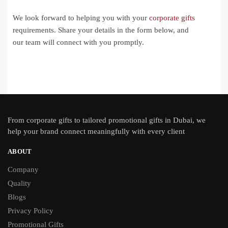
We look forward to helping you with your
corporate gifts
requirements. Share your details in the form below, and
our team will connect with you promptly.
From
corporate gifts
to tailored promotional gifts in Dubai, we
help your brand connect meaningfully with every client
ABOUT
Company
Quality
Blogs
Privacy Policy
Promotional Gifts