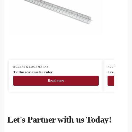
RULERS & BOOKMARKS
RULERS & BOO
Trillin scalameter ruler
CreaStick Se
Read more
Let's Partner with us Today!