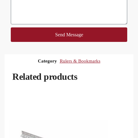
Send Message
Category
Rulers & Bookmarks
Related products