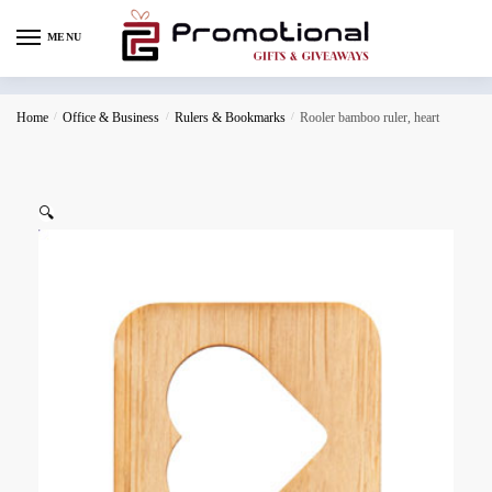
MENU
Home
/
Office & Business
/
Rulers & Bookmarks
/
Rooler bamboo ruler, heart
🔍