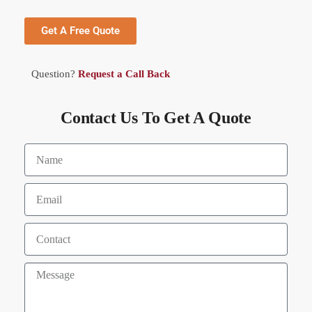
Get A Free Quote
Question?
Request a Call Back
Contact Us To Get A Quote