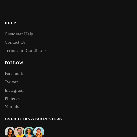
HELP
Customer Help
Contact Us
Terms and Conditions
FOLLOW
Facebook
Twitter
Instagram
Pinterest
Youtube
OVER 1,000 5-STAR REVIEWS