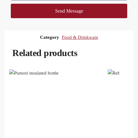
Send Message
Category
Food & Drinkware
Related products