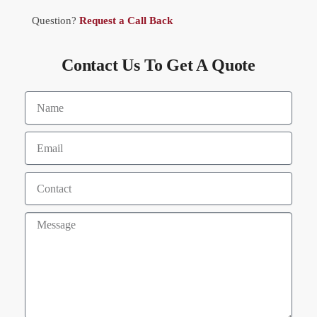
Question?
Request a Call Back
Contact Us To Get A Quote