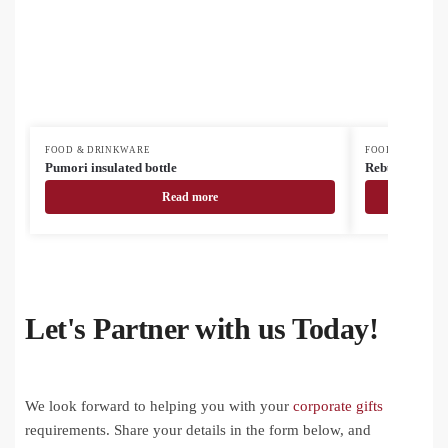
FOOD & DRINKWARE
FOOD & DRINK
Pumori insulated bottle
Rebusta vacuu
Read more
Let's Partner with us Today!
We look forward to helping you with your
corporate gifts
requirements. Share your details in the form below, and