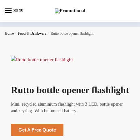
MENU
Home
/
Food & Drinkware
/
Rutto bottle opener flashlight
Rutto bottle opener flashlight
Mini, recycled aluminium flashlight with 3 LED, bottle opener
and keyring. With button cell battery.
Get A Free Quote