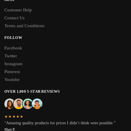
Customer Help
Contact Us
Terms and Conditions
FOLLOW
Facebook
Twitter
Instagram
Pinterest
Youtube
OVER 1,000 5-STAR REVIEWS
★★★★★
“Amazing quality products for prices I didn’t think were possible.”
Matt P.