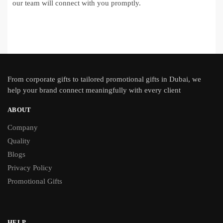
our team will connect with you promptly.
From
corporate gifts
to tailored promotional gifts in Dubai, we
help your brand connect meaningfully with every client
ABOUT
Company
Quality
Blogs
Privacy Policy
Promotional Gifts
HELP