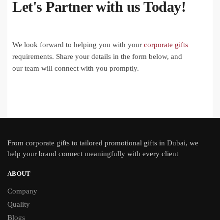
Let's Partner with us Today!
We look forward to helping you with your
corporate gifts
requirements. Share your details in the form below, and
our team will connect with you promptly.
From
corporate gifts
to tailored promotional gifts in Dubai, we
help your brand connect meaningfully with every client
ABOUT
Company
Quality
Blogs