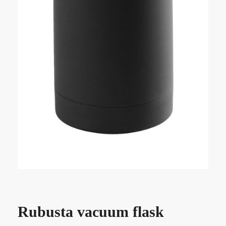
Rubusta vacuum flask