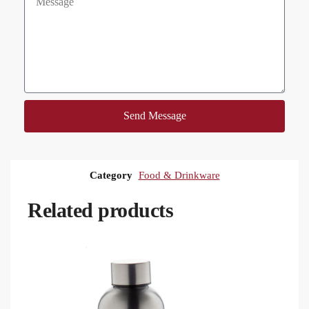
Send Message
Category
Food & Drinkware
Related products