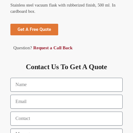
Stainless steel vacuum flask with rubberized finish, 500 ml. In
cardboard box.
Get A Free Quote
Question?
Request a Call Back
Contact Us To Get A Quote