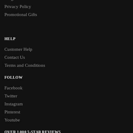
Privacy Policy
Promotional Gifts
HELP
Customer Help
Contact Us
Terms and Conditions
FOLLOW
Facebook
Twitter
Instagram
Pinterest
Youtube
OVER 1,000 5-STAR REVIEWS