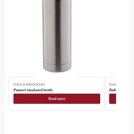
FOOD & DRINKWARE
FOOD & DRINK
Pumori insulated bottle
Rubbar recycled
Read more