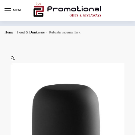
MENU
Home
/
Food & Drinkware
/
Rubusta vacuum flask
🔍