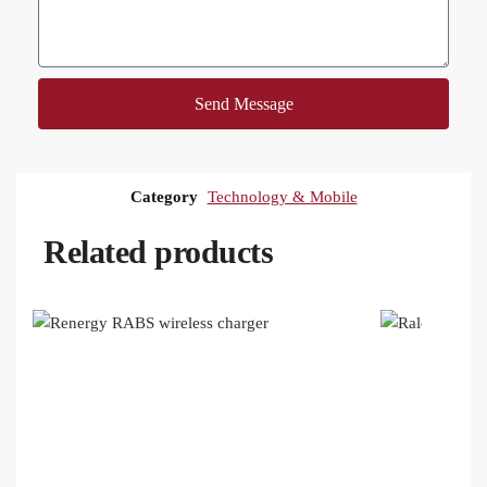
Send Message
Category
Technology & Mobile
Related products