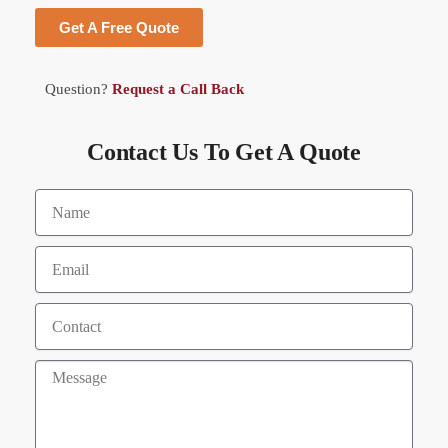
Get A Free Quote
Question?
Request a Call Back
Contact Us To Get A Quote