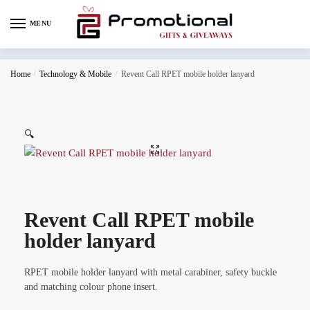
MENU
Home
/
Technology & Mobile
/
Revent Call RPET mobile holder lanyard
🔍
Revent Call RPET mobile
holder lanyard
RPET mobile holder lanyard with metal carabiner, safety buckle
and matching colour phone insert.