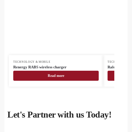
TECHNOLOGY & MOBILE
TECHNOLOGY &
Renergy RABS wireless charger
RalooCharge w
Read more
Let's Partner with us Today!