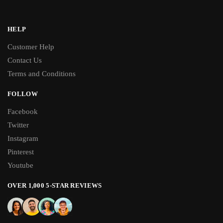
HELP
Customer Help
Contact Us
Terms and Conditions
FOLLOW
Facebook
Twitter
Instagram
Pinterest
Youtube
OVER 1,000 5-STAR REVIEWS