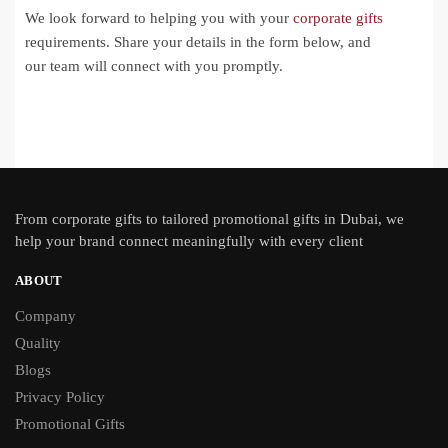
We look forward to helping you with your
corporate gifts
requirements. Share your details in the form below, and
our team will connect with you promptly.
From
corporate gifts
to tailored promotional gifts in Dubai, we
help your brand connect meaningfully with every client
ABOUT
Company
Quality
Blogs
Privacy Policy
Promotional Gifts