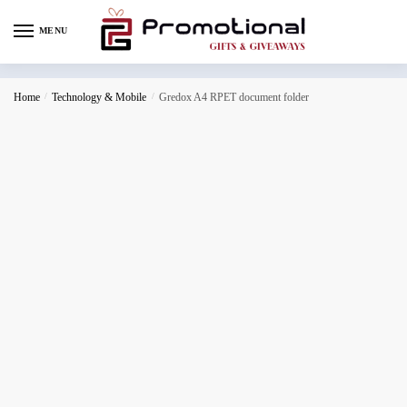
MENU
Home
/
Technology & Mobile
/
Gredox A4 RPET document folder