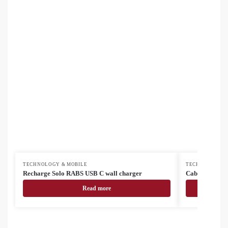
TECHNOLOGY & MOBILE
TECHNOLOGY &
Recharge Solo RABS USB C wall charger
Cabsly USB cha
Read more