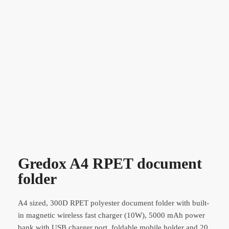
Gredox A4 RPET document
folder
A4 sized, 300D RPET polyester document folder with built-
in magnetic wireless fast charger (10W), 5000 mAh power
bank with USB charger port, foldable mobile holder and 20