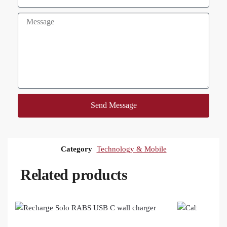
Send Message
Category
Technology & Mobile
Related products