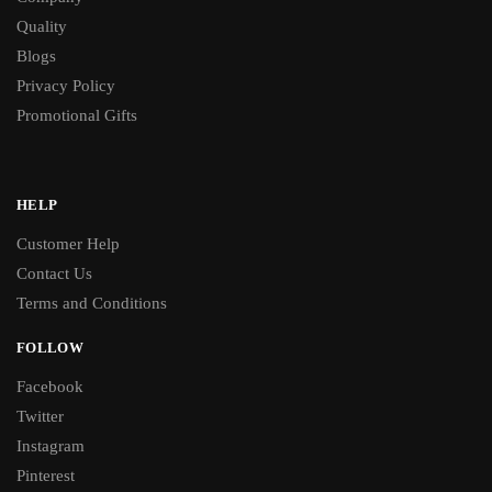
Quality
Blogs
Privacy Policy
Promotional Gifts
HELP
Customer Help
Contact Us
Terms and Conditions
FOLLOW
Facebook
Twitter
Instagram
Pinterest