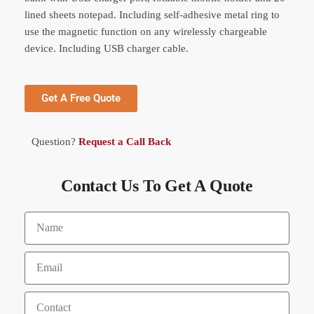
lined sheets notepad. Including self-adhesive metal ring to
use the magnetic function on any wirelessly chargeable
device. Including USB charger cable.
Get A Free Quote
Question?
Request a Call Back
Contact Us To Get A Quote