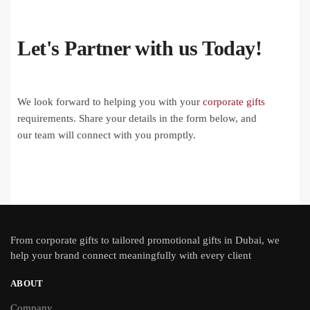
Let's Partner with us Today!
We look forward to helping you with your
corporate gifts
requirements. Share your details in the form below, and
our team will connect with you promptly.
From
corporate gifts
to tailored promotional gifts in Dubai, we
help your brand connect meaningfully with every client
ABOUT
Company