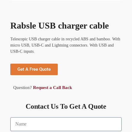
Rabsle USB charger cable
Telescopic USB charger cable in recycled ABS and bamboo. With
micro USB, USB-C and Lightning connectors. With USB and
USB-C inputs.
Get A Free Quote
Question?
Request a Call Back
Contact Us To Get A Quote