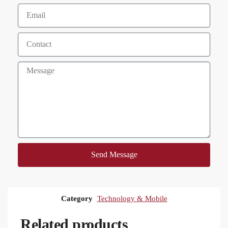
Send Message
Category
Technology & Mobile
Related products