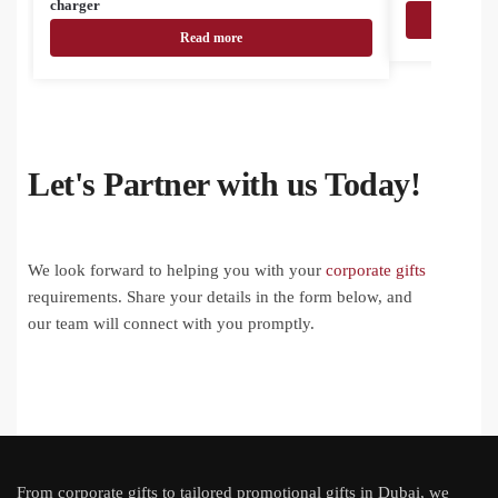
charger
Read more
Let's Partner with us Today!
We look forward to helping you with your
corporate gifts
requirements. Share your details in the form below, and
our team will connect with you promptly.
From
corporate gifts
to tailored promotional gifts in Dubai, we