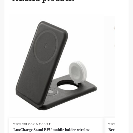
TECHNOLOGY & MOBILE
TECHNOLOGY &
LuxCharge Stand RPU mobile holder wireless
Recharge Solo