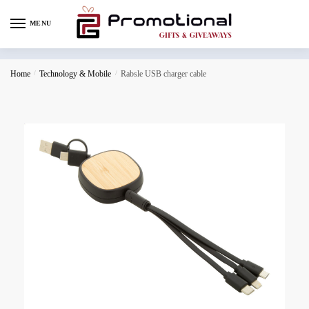
MENU
Home
/
Technology & Mobile
/
Rabsle USB charger cable