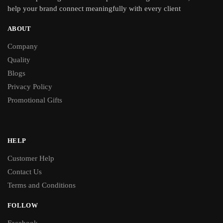
help your brand connect meaningfully with every client
ABOUT
Company
Quality
Blogs
Privacy Policy
Promotional Gifts
HELP
Customer Help
Contact Us
Terms and Conditions
FOLLOW