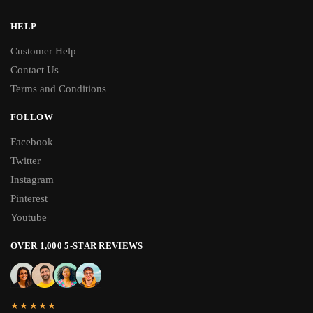
HELP
Customer Help
Contact Us
Terms and Conditions
FOLLOW
Facebook
Twitter
Instagram
Pinterest
Youtube
OVER 1,000 5-STAR REVIEWS
★★★★★