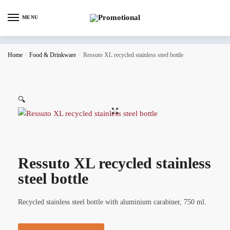
MENU
Home
/
Food & Drinkware
/
Ressuto XL recycled stainless steel bottle
🔍
Ressuto XL recycled stainless
steel bottle
Recycled stainless steel bottle with aluminium carabiner, 750 ml.