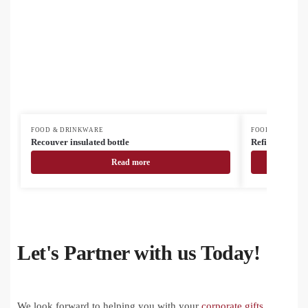
FOOD & DRINKWARE
FOOD & DRINK
Recouver insulated bottle
Refill Soft recy
Read more
Let's Partner with us Today!
We look forward to helping you with your
corporate gifts