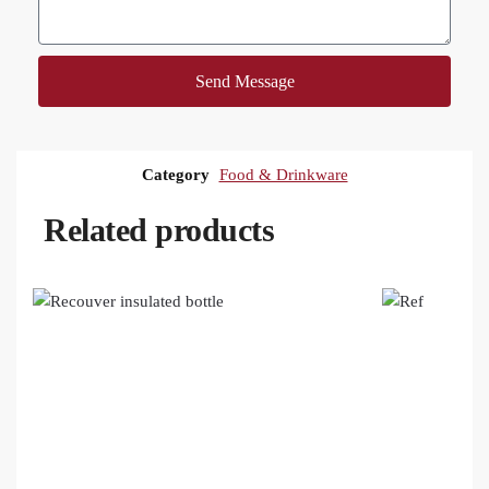
Send Message
Category
Food & Drinkware
Related products