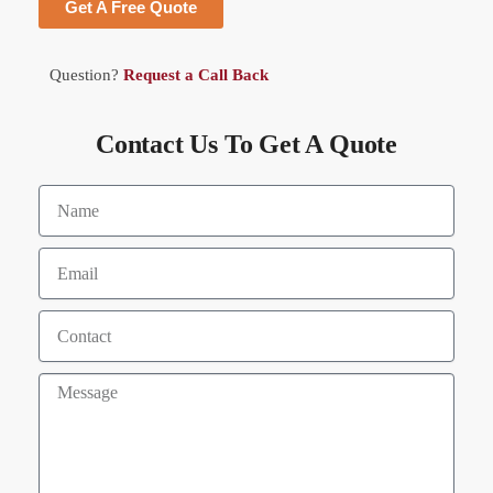
Get A Free Quote
Question?
Request a Call Back
Contact Us To Get A Quote