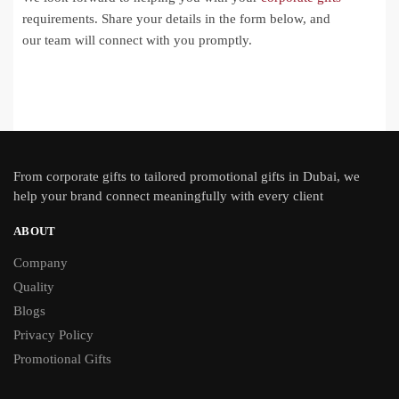
requirements. Share your details in the form below, and
our team will connect with you promptly.
From
corporate gifts
to tailored promotional gifts in Dubai, we
help your brand connect meaningfully with every client
ABOUT
Company
Quality
Blogs
Privacy Policy
Promotional Gifts