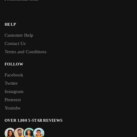
HELP
Customer Help
Contact Us
Terms and Conditions
FOLLOW
Facebook
Twitter
Instagram
Pinterest
Youtube
OVER 1,000 5-STAR REVIEWS