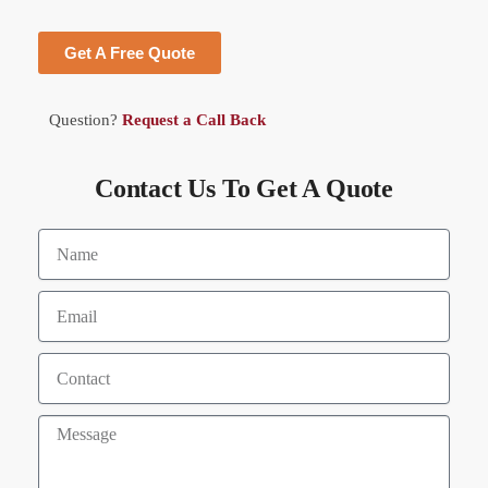
Get A Free Quote
Question?
Request a Call Back
Contact Us To Get A Quote