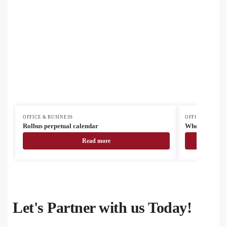
OFFICE & BUSINESS
OFFICE & BUSIN
Rolbus perpetual calendar
Wheadoc docu
Read more
Let's Partner with us Today!