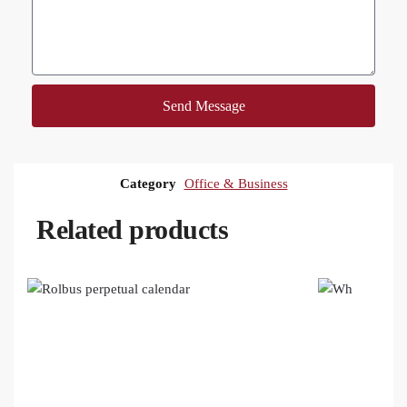
Send Message
Category
Office & Business
Related products