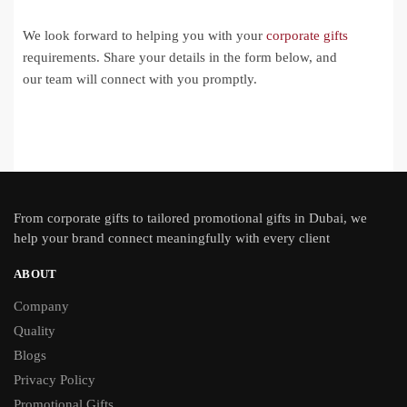
We look forward to helping you with your
corporate gifts
requirements. Share your details in the form below, and
our team will connect with you promptly.
From
corporate gifts
to tailored promotional gifts in Dubai, we
help your brand connect meaningfully with every client
ABOUT
Company
Quality
Blogs
Privacy Policy
Promotional Gifts