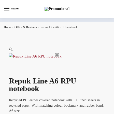
MENU
Home
/
Office & Business
/
Repuk Line A6 RPU notebook
🔍
Repuk Line A6 RPU
notebook
Recycled PU leather covered notebook with 100 lined sheets in
recycled paper. With matching colour bookmark and rubber band.
A6 size.