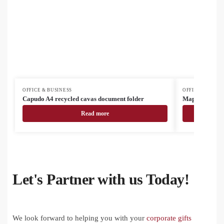
OFFICE & BUSINESS
OFFICE & BUSIN
Capudo A4 recycled cavas document folder
Mappu A4 RPU
Read more
Let's Partner with us Today!
We look forward to helping you with your
corporate gifts