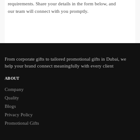
requirements. Share your details in the form below, and
our team will connect with you promptly.
From
corporate gifts
to tailored promotional gifts in Dubai, we
help your brand connect meaningfully with every client
ABOUT
Company
Quality
Blogs
Privacy Policy
Promotional Gifts