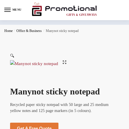
MENU
Home
/
Office & Business
/
Manynot sticky notepad
🔍
Manynot sticky notepad
Recycled paper sticky notepad with 50 large and 25 medium
yellow notes and 125 page markers (in 5 colours).
Get A Free Quote