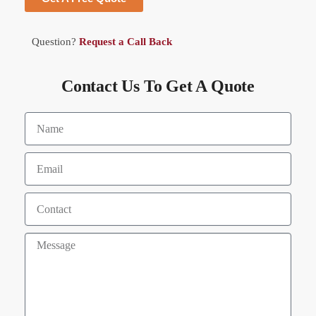
Question?
Request a Call Back
Contact Us To Get A Quote