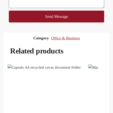
Send Message
Category
Office & Business
Related products