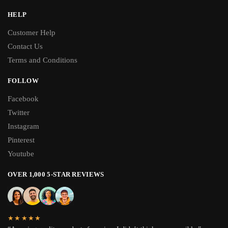
HELP
Customer Help
Contact Us
Terms and Conditions
FOLLOW
Facebook
Twitter
Instagram
Pinterest
Youtube
OVER 1,000 5-STAR REVIEWS
★★★★★