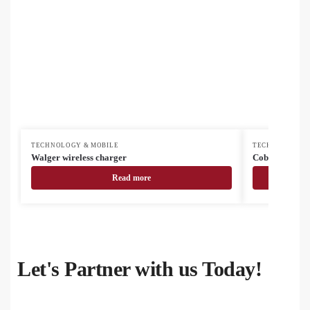
TECHNOLOGY & MOBILE
TECHNOLOGY &
Walger wireless charger
Cobbel USB ch
Read more
Let's Partner with us Today!