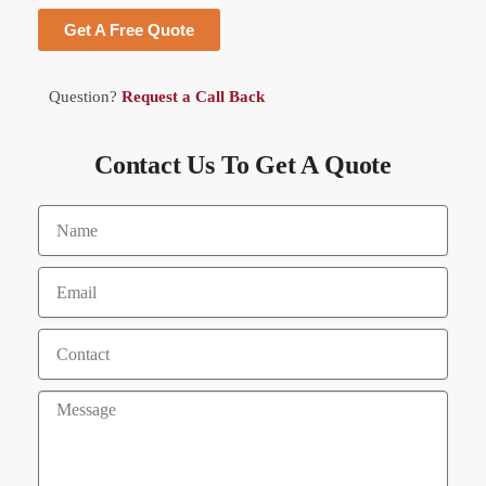
Get A Free Quote
Question?
Request a Call Back
Contact Us To Get A Quote