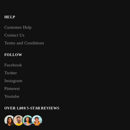
HELP
Customer Help
Contact Us
Terms and Conditions
FOLLOW
Facebook
Twitter
Instagram
Pinterest
Youtube
OVER 1,000 5-STAR REVIEWS