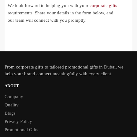
We look forward to helping you with your
corporate gifts
requirements. Share your details in the form below, and
our team will connect with you promptly.
From
corporate gifts
to tailored promotional gifts in Dubai, we
help your brand connect meaningfully with every client
ABOUT
Company
Quality
Blogs
Privacy Policy
Promotional Gifts