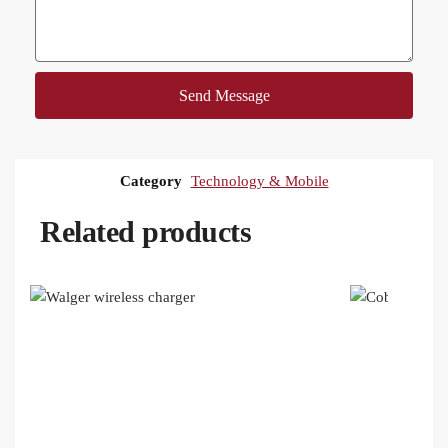
Send Message
Category
Technology & Mobile
Related products