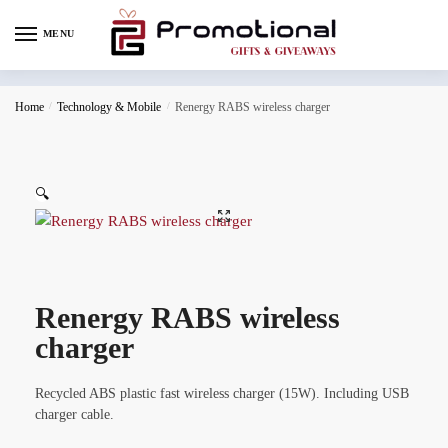
MENU
Home
/
Technology & Mobile
/
Renergy RABS wireless charger
🔍
Renergy RABS wireless
charger
Recycled ABS plastic fast wireless charger (15W). Including USB
charger cable.