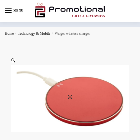
MENU
Home
/
Technology & Mobile
/
Walger wireless charger
🔍