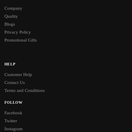
Company
Quality
Blogs
Privacy Policy
Promotional Gifts
HELP
Customer Help
Contact Us
Terms and Conditions
FOLLOW
Facebook
Twitter
Instagram