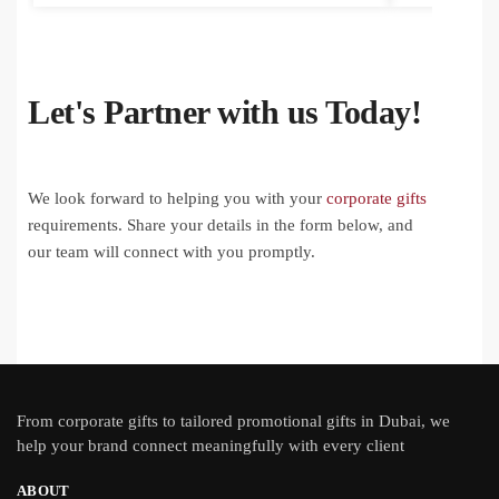
Let's Partner with us Today!
We look forward to helping you with your
corporate gifts
requirements. Share your details in the form below, and
our team will connect with you promptly.
From
corporate gifts
to tailored promotional gifts in Dubai, we
help your brand connect meaningfully with every client
ABOUT