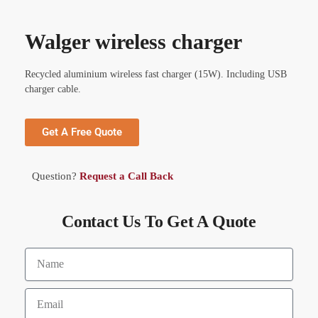
Walger wireless charger
Recycled aluminium wireless fast charger (15W). Including USB
charger cable.
Get A Free Quote
Question?
Request a Call Back
Contact Us To Get A Quote