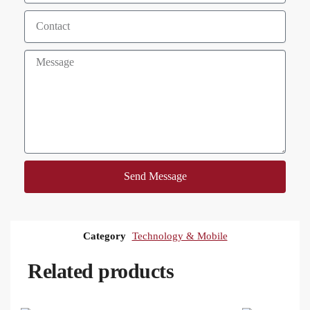
Send Message
Category
Technology & Mobile
Related products