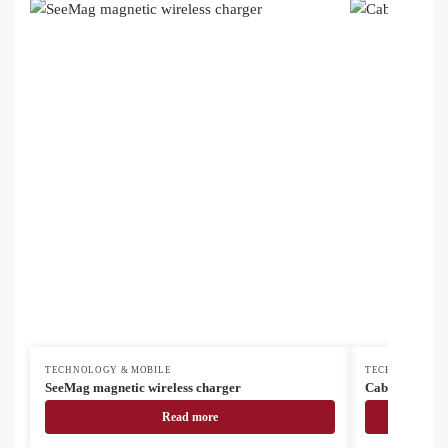
TECHNOLOGY & MOBILE
TECHNOLOGY &
SeeMag magnetic wireless charger
Cabsly USB cha
Read more