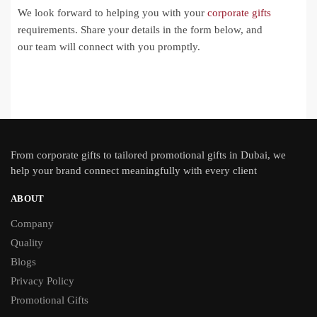
We look forward to helping you with your
corporate gifts
requirements. Share your details in the form below, and
our team will connect with you promptly.
From
corporate gifts
to tailored promotional gifts in Dubai, we
help your brand connect meaningfully with every client
ABOUT
Company
Quality
Blogs
Privacy Policy
Promotional Gifts