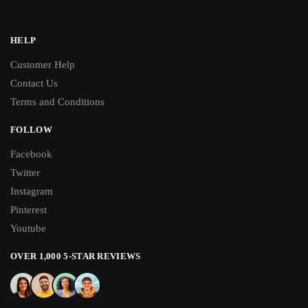
HELP
Customer Help
Contact Us
Terms and Conditions
FOLLOW
Facebook
Twitter
Instagram
Pinterest
Youtube
OVER 1,000 5-STAR REVIEWS