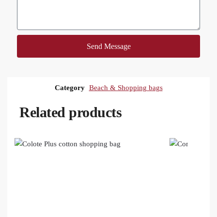
Send Message
Category
Beach & Shopping bags
Related products