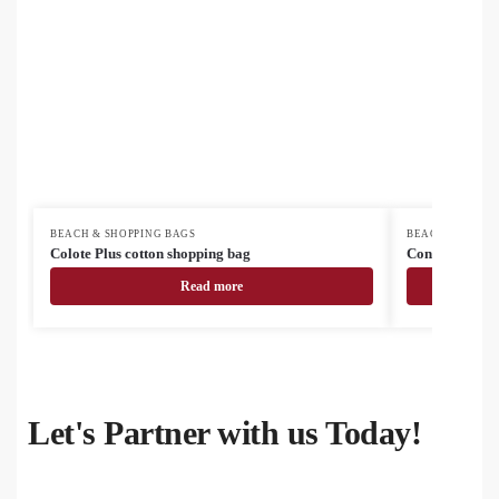
BEACH & SHOPPING BAGS
BEACH & SHOPP
Colote Plus cotton shopping bag
Congish cotto
Read more
Let's Partner with us Today!