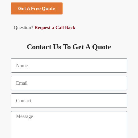
Get A Free Quote
Question?
Request a Call Back
Contact Us To Get A Quote