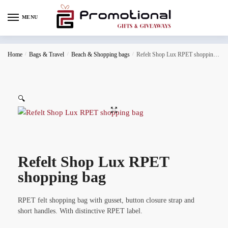
MENU
Home
/
Bags & Travel
/
Beach & Shopping bags
/
Refelt Shop Lux RPET shopping bag
🔍
Refelt Shop Lux RPET
shopping bag
RPET felt shopping bag with gusset, button closure strap and
short handles. With distinctive RPET label.