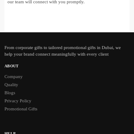
our team will connect with you promptly.
From
corporate gifts
to tailored promotional gifts in Dubai, we
help your brand connect meaningfully with every client
ABOUT
Company
Quality
Blogs
Privacy Policy
Promotional Gifts
HELP