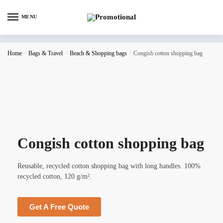
MENU
Home
/
Bags & Travel
/
Beach & Shopping bags
/
Congish cotton shopping bag
Congish cotton shopping bag
Reusable, recycled cotton shopping bag with long handles. 100%
recycled cotton, 120 g/m².
Get A Free Quote