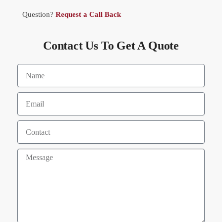
Question?
Request a Call Back
Contact Us To Get A Quote