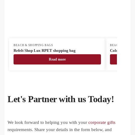
BEACH & SHOPPING BAGS
BEACH & SHOPP
Refelt Shop Lux RPET shopping bag
Colote Plus co
Read more
Let's Partner with us Today!
We look forward to helping you with your
corporate gifts
requirements. Share your details in the form below, and