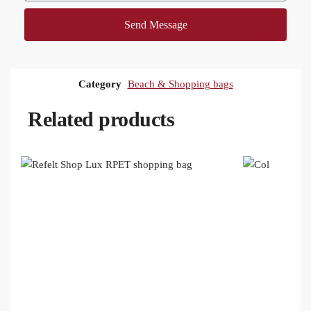
Send Message
Category
Beach & Shopping bags
Related products