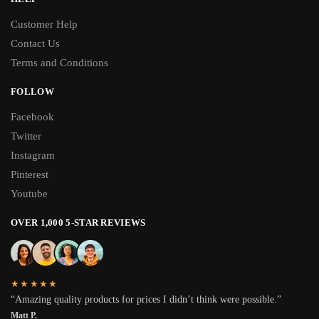
Customer Help
Contact Us
Terms and Conditions
FOLLOW
Facebook
Twitter
Instagram
Pinterest
Youtube
OVER 1,000 5-STAR REVIEWS
★★★★★
“Amazing quality products for prices I didn’t think were possible.”
Matt P.