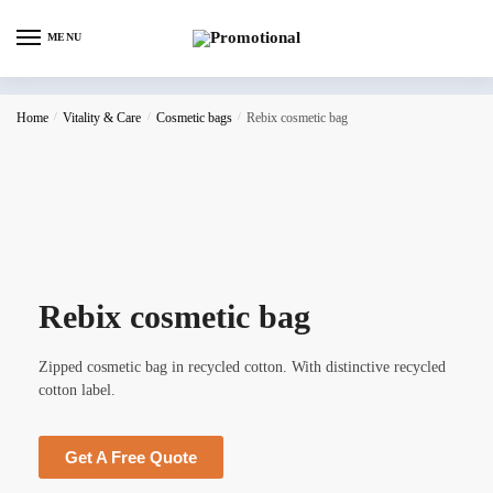
MENU
Home
/
Vitality & Care
/
Cosmetic bags
/
Rebix cosmetic bag
Rebix cosmetic bag
Zipped cosmetic bag in recycled cotton. With distinctive recycled
cotton label.
Get A Free Quote