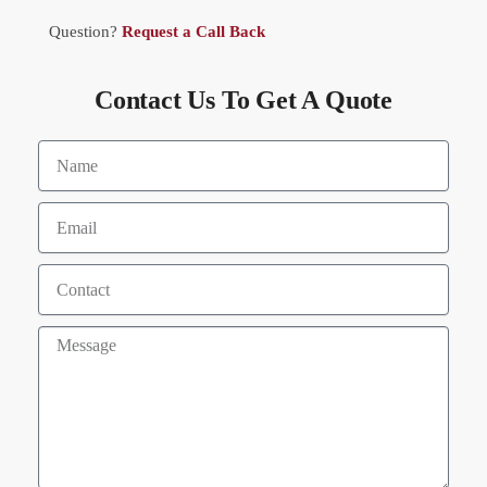
Question?
Request a Call Back
Contact Us To Get A Quote