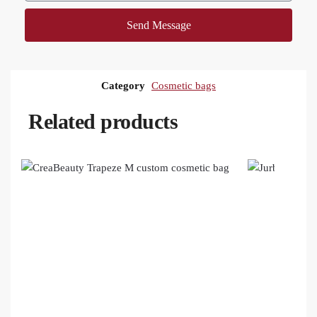
Send Message
Category
Cosmetic bags
Related products