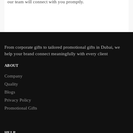
our team will connect with you promptly.
From
corporate gifts
to tailored promotional gifts in Dubai, we
help your brand connect meaningfully with every client
ABOUT
Company
Quality
Blogs
Privacy Policy
Promotional Gifts
HELP