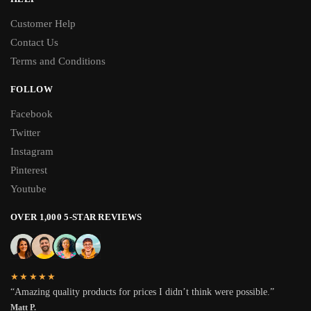
Customer Help
Contact Us
Terms and Conditions
FOLLOW
Facebook
Twitter
Instagram
Pinterest
Youtube
OVER 1,000 5-STAR REVIEWS
★★★★★
“Amazing quality products for prices I didn’t think were possible.”
Matt P.