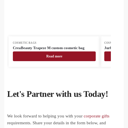
COSMETIC BAGS
COSMETIC BAG
CreaBeauty Trapeze M custom cosmetic bag
Jurbum cosmet
Read more
Let's Partner with us Today!
We look forward to helping you with your
corporate gifts
requirements. Share your details in the form below, and