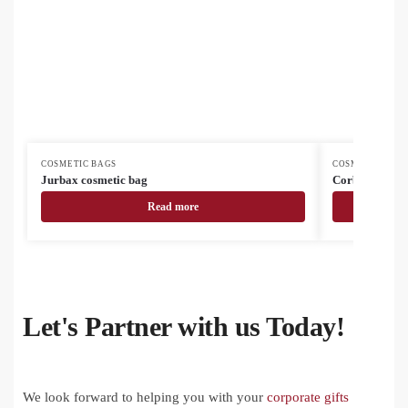
COSMETIC BAGS
COSMETIC BAG
Jurbax cosmetic bag
Corbum cosme
Read more
Let's Partner with us Today!
We look forward to helping you with your
corporate gifts