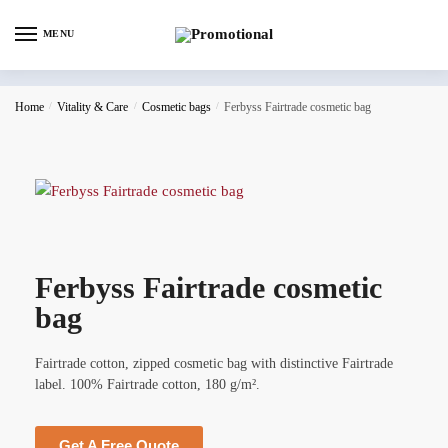
MENU
Home
/
Vitality & Care
/
Cosmetic bags
/
Ferbyss Fairtrade cosmetic bag
Ferbyss Fairtrade cosmetic
bag
Fairtrade cotton, zipped cosmetic bag with distinctive Fairtrade
label. 100% Fairtrade cotton, 180 g/m².
Get A Free Quote