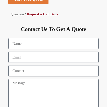
Question?
Request a Call Back
Contact Us To Get A Quote