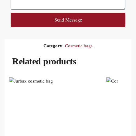
Send Message
Category
Cosmetic bags
Related products