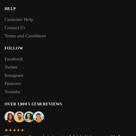
HELP
Customer Help
Contact Us
Terms and Conditions
FOLLOW
Facebook
Twitter
Instagram
Pinterest
Youtube
OVER 1,000 5-STAR REVIEWS
★★★★★