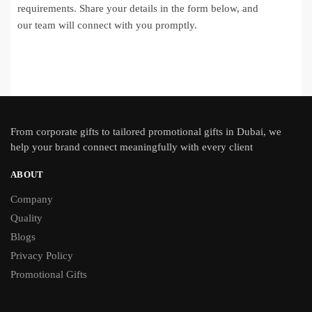
requirements. Share your details in the form below, and
our team will connect with you promptly.
From
corporate gifts
to tailored promotional gifts in Dubai, we
help your brand connect meaningfully with every client
ABOUT
Company
Quality
Blogs
Privacy Policy
Promotional Gifts