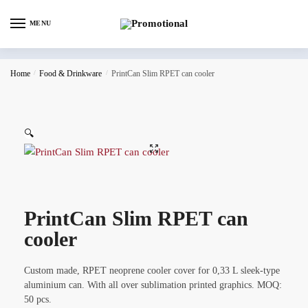
MENU
Home
/
Food & Drinkware
/
PrintCan Slim RPET can cooler
🔍
PrintCan Slim RPET can
cooler
Custom made, RPET neoprene cooler cover for 0,33 L sleek-type
aluminium can. With all over sublimation printed graphics. MOQ:
50 pcs.