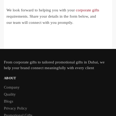
We look forward to helping you with your
corporate gifts
requirements. Share your details in the form below, and
our team will connect with you promptly.
From
corporate gifts
to tailored promotional gifts in Dubai, we
help your brand connect meaningfully with every client
ABOUT
Company
Quality
Blogs
Privacy Policy
Promotional Gifts