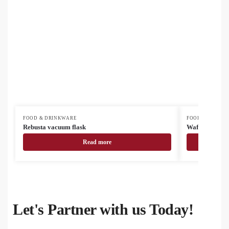
FOOD & DRINKWARE
FOOD & DRINK
Rebusta vacuum flask
Waffee RSS tr
Read more
Let's Partner with us Today!