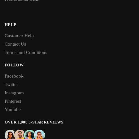
HELP
Customer Help
Contact Us
Terms and Conditions
FOLLOW
Facebook
Twitter
Instagram
Pinterest
Youtube
OVER 1,000 5-STAR REVIEWS