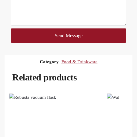
Send Message
Category
Food & Drinkware
Related products