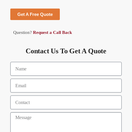
Get A Free Quote
Question?
Request a Call Back
Contact Us To Get A Quote