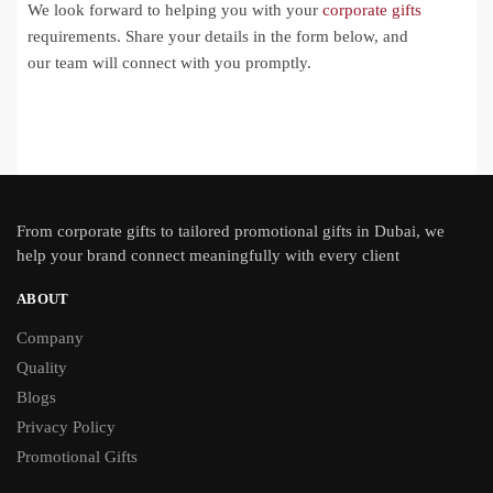
We look forward to helping you with your
corporate gifts
requirements. Share your details in the form below, and
our team will connect with you promptly.
From
corporate gifts
to tailored promotional gifts in Dubai, we
help your brand connect meaningfully with every client
ABOUT
Company
Quality
Blogs
Privacy Policy
Promotional Gifts