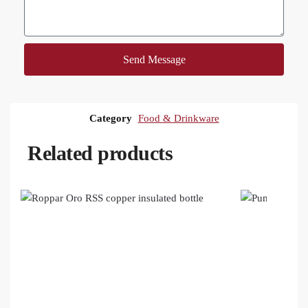
Send Message
Category
Food & Drinkware
Related products