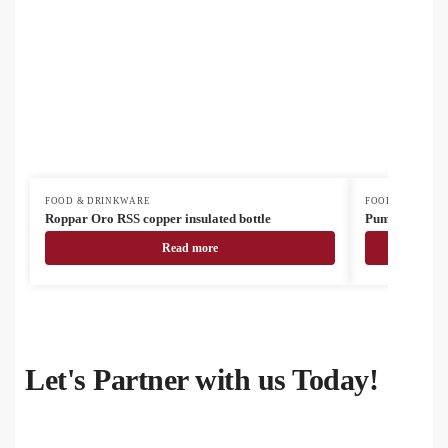
FOOD & DRINKWARE
FOOD & DRINK
Roppar Oro RSS copper insulated bottle
Pumori insulat
Read more
Let's Partner with us Today!