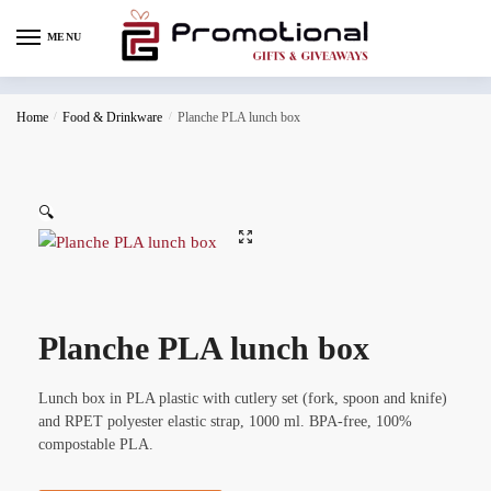
MENU
Home
/
Food & Drinkware
/
Planche PLA lunch box
🔍
Planche PLA lunch box
Lunch box in PLA plastic with cutlery set (fork, spoon and knife)
and RPET polyester elastic strap, 1000 ml. BPA-free, 100%
compostable PLA.