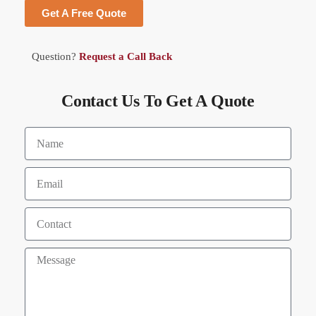
Get A Free Quote
Question?
Request a Call Back
Contact Us To Get A Quote