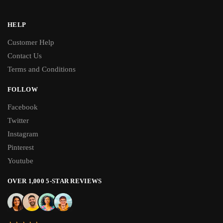
HELP
Customer Help
Contact Us
Terms and Conditions
FOLLOW
Facebook
Twitter
Instagram
Pinterest
Youtube
OVER 1,000 5-STAR REVIEWS