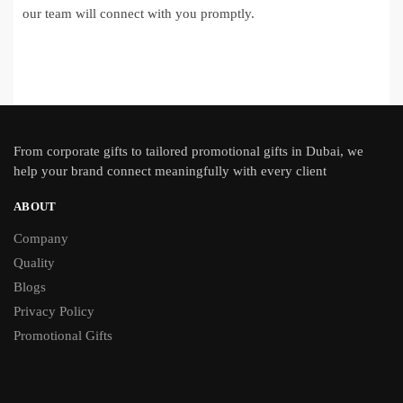
our team will connect with you promptly.
From
corporate gifts
to tailored promotional gifts in Dubai, we
help your brand connect meaningfully with every client
ABOUT
Company
Quality
Blogs
Privacy Policy
Promotional Gifts