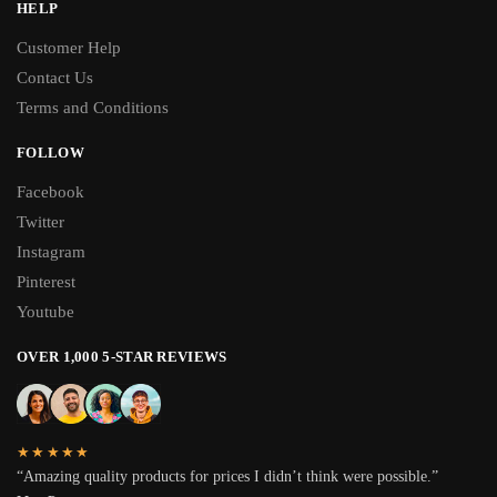
HELP
Customer Help
Contact Us
Terms and Conditions
FOLLOW
Facebook
Twitter
Instagram
Pinterest
Youtube
OVER 1,000 5-STAR REVIEWS
★★★★★
“Amazing quality products for prices I didn’t think were possible.”