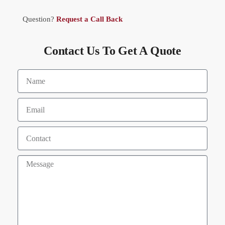
Question?
Request a Call Back
Contact Us To Get A Quote