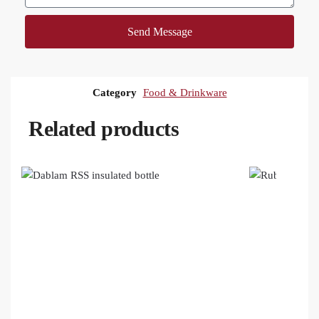
Send Message
Category
Food & Drinkware
Related products