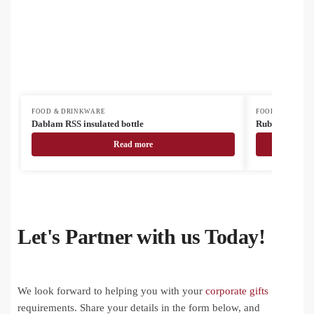
FOOD & DRINKWARE
FOOD & DRINK
Dablam RSS insulated bottle
Rubbar recycled
Read more
Let's Partner with us Today!
We look forward to helping you with your
corporate gifts
requirements. Share your details in the form below, and