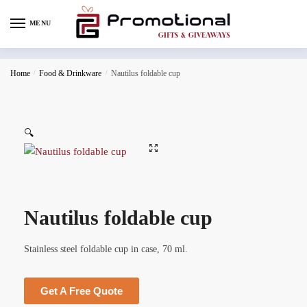
MENU
Home
/
Food & Drinkware
/
Nautilus foldable cup
🔍
Nautilus foldable cup
Stainless steel foldable cup in case, 70 ml.
Get A Free Quote