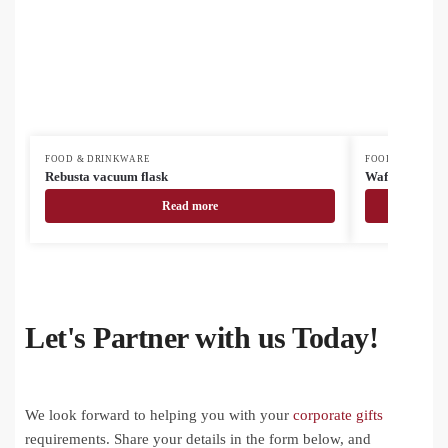
FOOD & DRINKWARE
FOOD & DRINK
Rebusta vacuum flask
Waffee RSS tr
Read more
Let's Partner with us Today!
We look forward to helping you with your
corporate gifts
requirements. Share your details in the form below, and