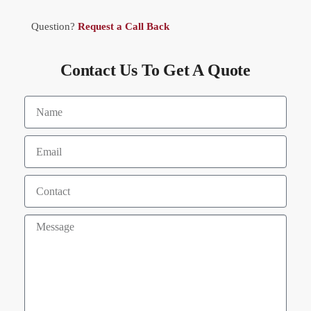
Question?
Request a Call Back
Contact Us To Get A Quote