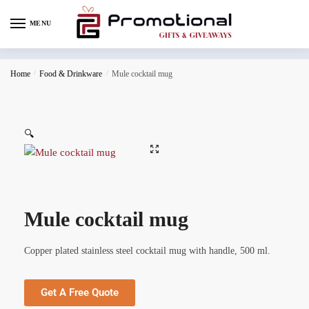
MENU
Home
/
Food & Drinkware
/
Mule cocktail mug
🔍
Mule cocktail mug
Copper plated stainless steel cocktail mug with handle, 500 ml.
Get A Free Quote