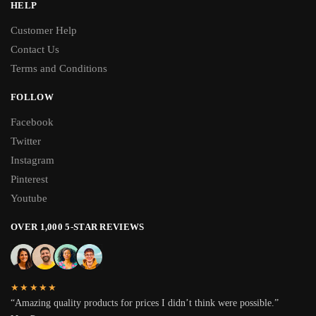
HELP
Customer Help
Contact Us
Terms and Conditions
FOLLOW
Facebook
Twitter
Instagram
Pinterest
Youtube
OVER 1,000 5-STAR REVIEWS
★★★★★
“Amazing quality products for prices I didn’t think were possible.”