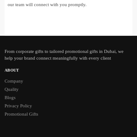
our team will connect with you promptly.
From
corporate gifts
to tailored promotional gifts in Dubai, we
help your brand connect meaningfully with every client
ABOUT
Company
Quality
Blogs
Privacy Policy
Promotional Gifts