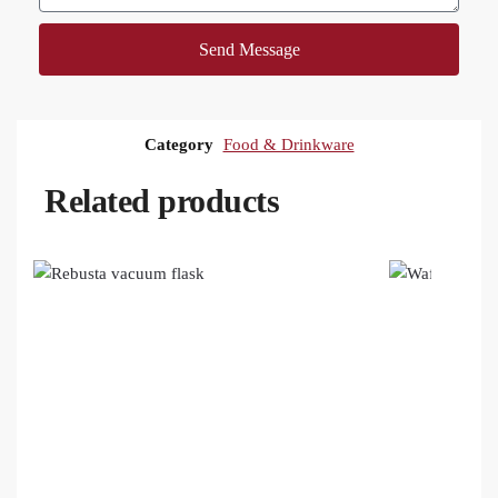
Send Message
Category
Food & Drinkware
Related products