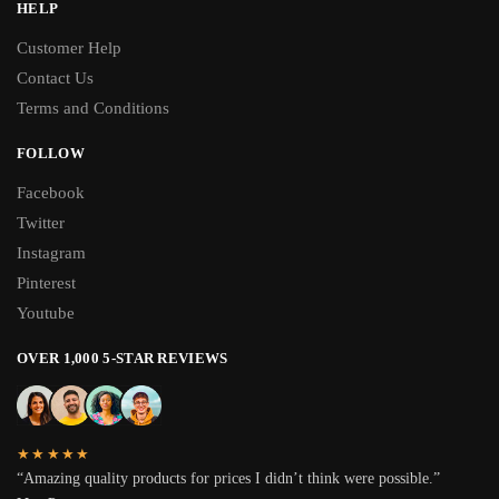
HELP
Customer Help
Contact Us
Terms and Conditions
FOLLOW
Facebook
Twitter
Instagram
Pinterest
Youtube
OVER 1,000 5-STAR REVIEWS
★★★★★
“Amazing quality products for prices I didn’t think were possible.”