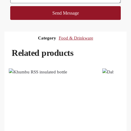
Send Message
Category
Food & Drinkware
Related products