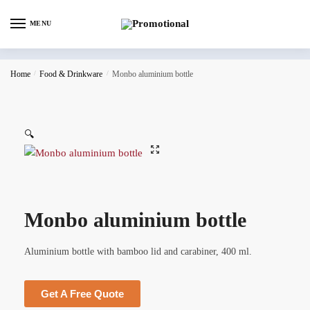
MENU
Home
/
Food & Drinkware
/
Monbo aluminium bottle
🔍
Monbo aluminium bottle
Aluminium bottle with bamboo lid and carabiner, 400 ml.
Get A Free Quote