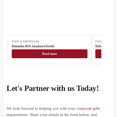
FOOD & DRINKWARE
FOOD & DRINK
Khumbu RSS insulated bottle
Dablam RSS ins
Read more
Let's Partner with us Today!
We look forward to helping you with your
corporate gifts
requirements. Share your details in the form below, and