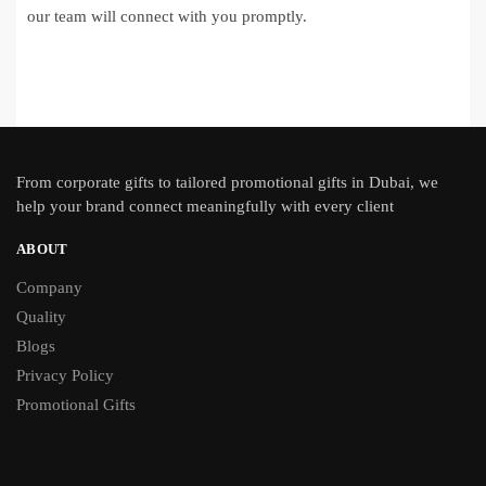
our team will connect with you promptly.
From
corporate gifts
to tailored promotional gifts in Dubai, we
help your brand connect meaningfully with every client
ABOUT
Company
Quality
Blogs
Privacy Policy
Promotional Gifts