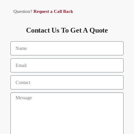
Question?
Request a Call Back
Contact Us To Get A Quote