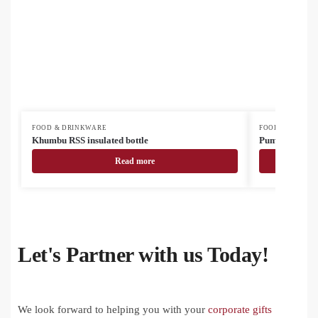
FOOD & DRINKWARE
FOOD & DRINK
Khumbu RSS insulated bottle
Pumori insulat
Read more
Let's Partner with us Today!
We look forward to helping you with your
corporate gifts