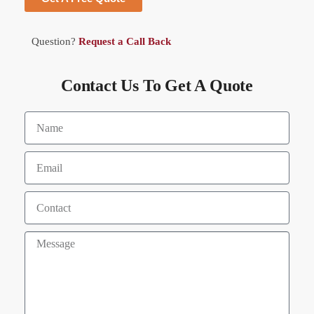
Question?
Request a Call Back
Contact Us To Get A Quote