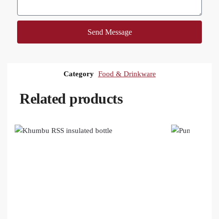
Send Message
Category
Food & Drinkware
Related products