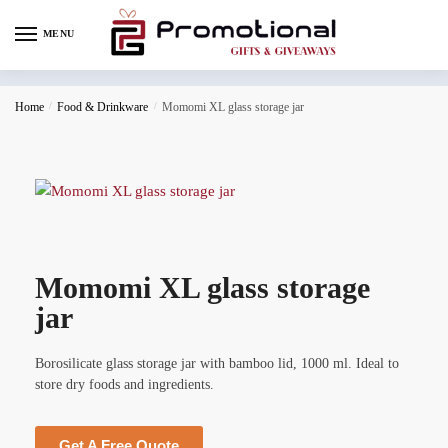
MENU
Home
/
Food & Drinkware
/
Momomi XL glass storage jar
Momomi XL glass storage
jar
Borosilicate glass storage jar with bamboo lid, 1000 ml. Ideal to
store dry foods and ingredients.
Get A Free Quote