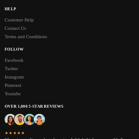
HELP
Customer Help
Contact Us
Terms and Conditions
FOLLOW
Facebook
Twitter
Instagram
Pinterest
Youtube
OVER 1,000 5-STAR REVIEWS
★★★★★