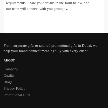
requirements. Share your details in the form below, and
our team will connect with you promptly.
From
corporate gifts
to tailored promotional gifts in Dubai, we
help your brand connect meaningfully with every client
ABOUT
Company
Quality
Blogs
Privacy Policy
Promotional Gifts