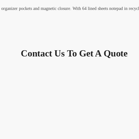
 organizer pockets and magnetic closure. With 64 lined sheets notepad in recyc
Contact Us To Get A Quote