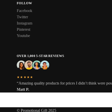
FOLLOW
Facebook
Twitter
Instagram
Pinterest
Youtube
OVER 1,000 5-STAR REVIEWS
★★★★★
“Amazing quality products for prices I didn’t think were pos
Matt P.
© Promotional Gift 2025