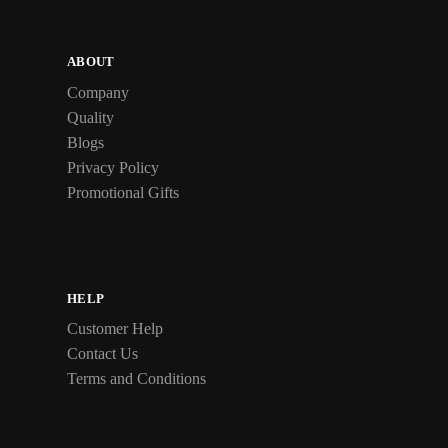
ABOUT
Company
Quality
Blogs
Privacy Policy
Promotional Gifts
HELP
Customer Help
Contact Us
Terms and Conditions