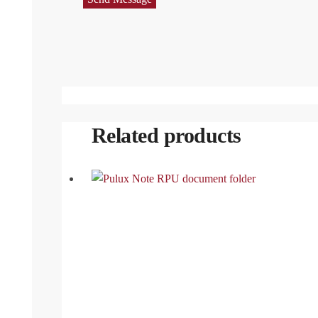
Related products