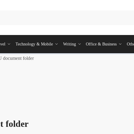
vel
Technology & Mobile
Writing
Office & Business
Oth
document folder
 folder