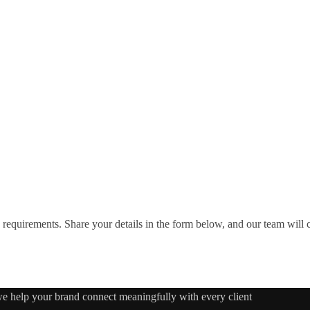
requirements. Share your details in the form below, and our team will
 we help your brand connect meaningfully with every client