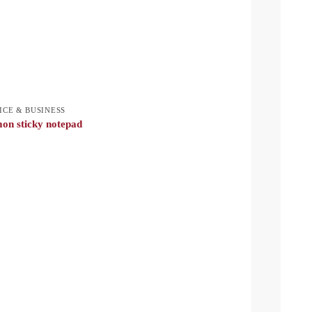
ICE & BUSINESS
on sticky notepad