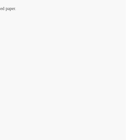
led paper.