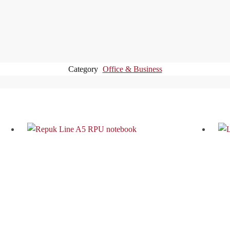
Category
Office & Business