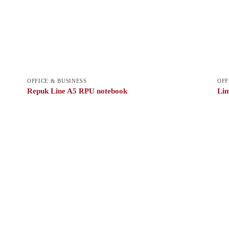
OFFICE & BUSINESS
OFF
Repuk Line A5 RPU notebook
Lim