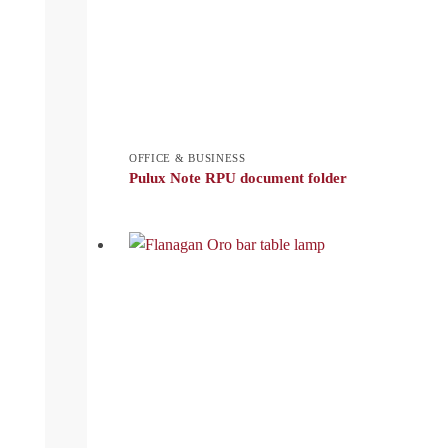
OFFICE & BUSINESS
Pulux Note RPU document folder