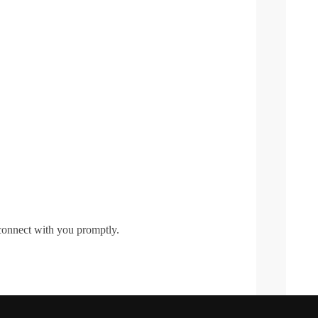
 connect with you promptly.