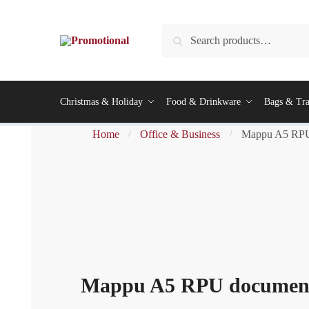
Skip
Skip
to
to
Search
Search
navigation
content
for:
Christmas & Holiday
Food & Drinkware
Bags & Tra
Home
Office & Business
Mappu A5 RPU 
/
/
Mappu A5 RPU document