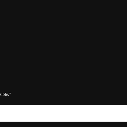
sible.”