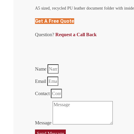
A5 sized, recycled PU leather document folder with inside
Get A Free Quote
Question?
Request a Call Back
Name
Email
Contact
Message
Send Message