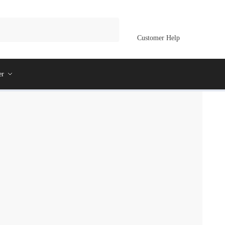
Customer Help
er