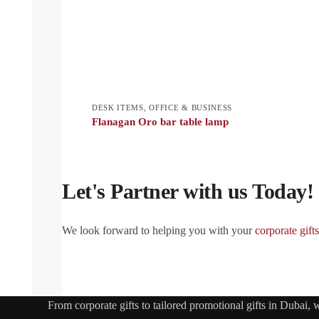
DESK ITEMS
,
OFFICE & BUSINESS
Flanagan Oro bar table lamp
Let's Partner with us Today!
We look forward to helping you with your
corporate gifts
From
corporate gifts
to tailored promotional gifts in Dubai,