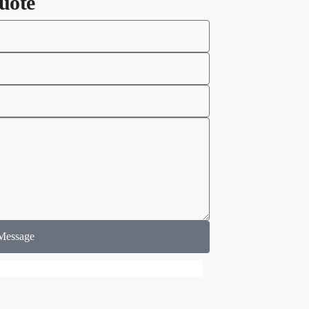
uote
Message