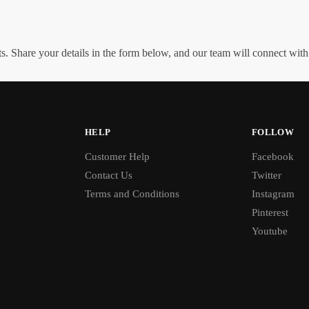
. Share your details in the form below, and our team will connect wit
HELP
FOLLOW
Customer Help
Facebook
Contact Us
Twitter
Terms and Conditions
Instagram
Pinterest
Youtube