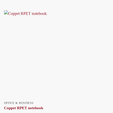
OFFICE & BUSINESS
Coppet RPET notebook