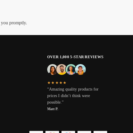
h you promptly.
OVER 1,000 5-STAR REVIEWS
★★★★★
“Amazing quality products for
prices I didn’t think were
possible.”
Matt P.