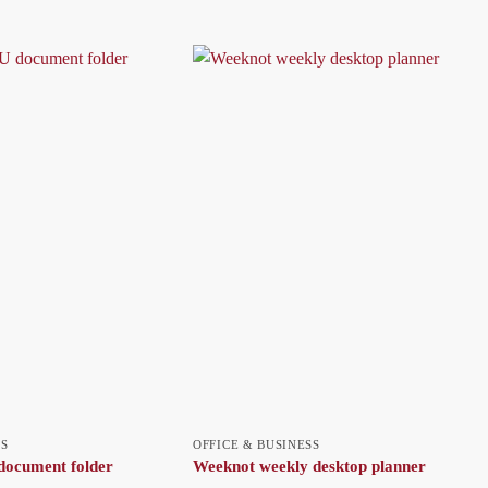
SS
OFFICE & BUSINESS
ocument folder
Weeknot weekly desktop planner