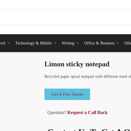
vel
Technology & Mobile
Writing
Office & Business
Oth
Limon sticky notepad
Recycled paper spiral notepad with different sized s
Get A Free Quote
Question?
Request a Call Back