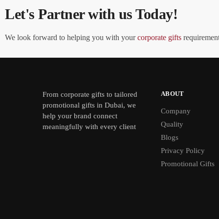
Let's Partner with us Today!
We look forward to helping you with your
corporate gifts
requirements
ABOUT
From
corporate gifts
to tailored
promotional gifts in Dubai, we
Company
help your brand connect
Quality
meaningfully with every client
Blogs
Privacy Policy
Promotional Gifts