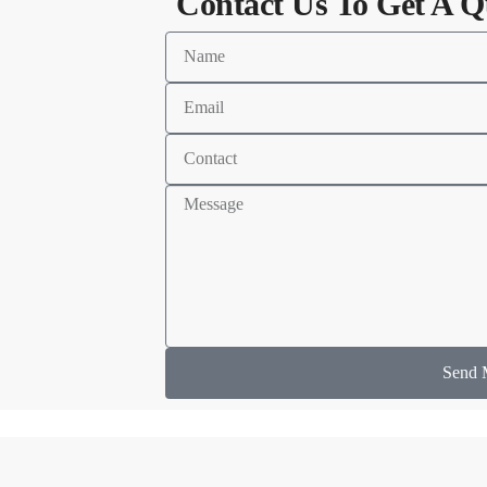
Contact Us To Get A Q
Send 