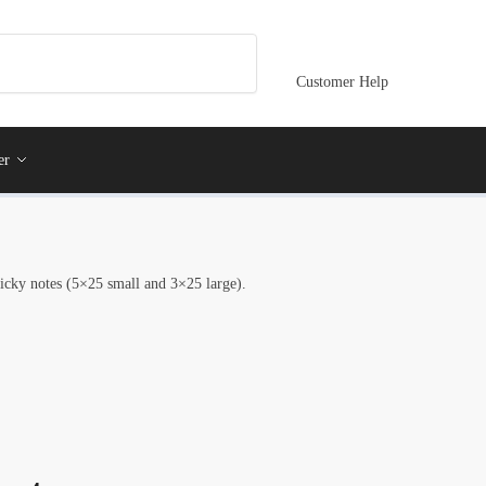
Customer Help
er
ticky notes (5×25 small and 3×25 large).