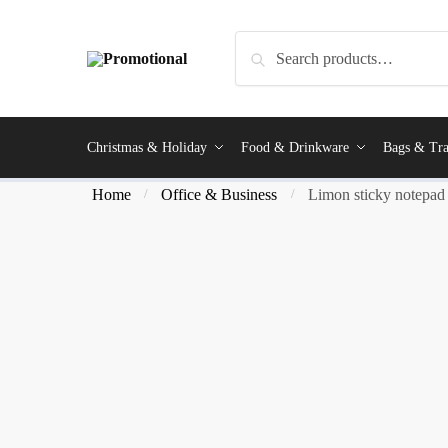
Search
Christmas & Holiday
Food & Drinkware
Bags & Tra
Home
Office & Business
Limon sticky notepad
/
/