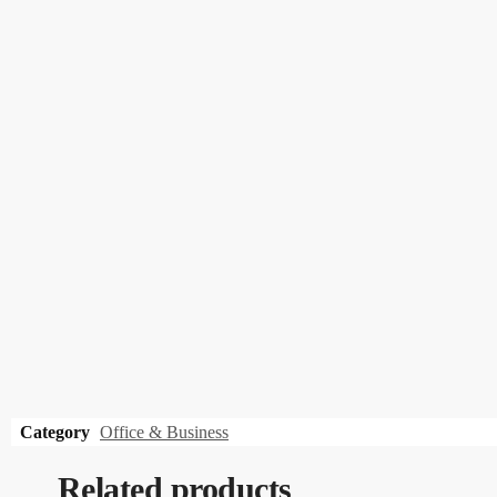
Category
Office & Business
Related products