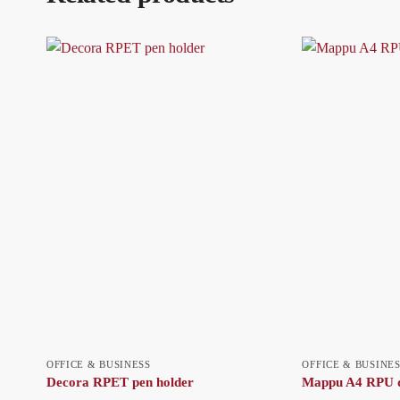
OFFICE & BUSINESS
OFFICE & BUSINE
Decora RPET pen holder
Mappu A4 RPU d