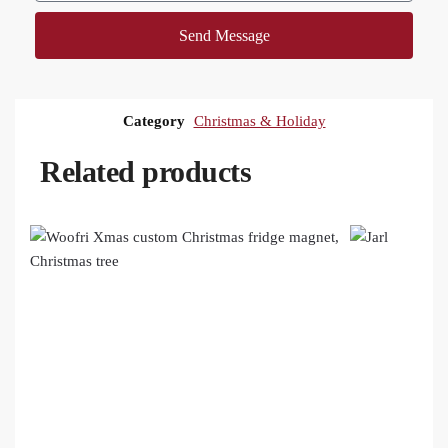
Send Message
Category
Christmas & Holiday
Related products