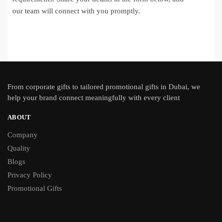
our team will connect with you promptly.
From
corporate gifts
to tailored promotional gifts in Dubai, we
help your brand connect meaningfully with every client
ABOUT
Company
Quality
Blogs
Privacy Policy
Promotional Gifts