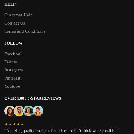
HELP
Customer Help
Contact Us
Terms and Conditions
FOLLOW
Facebook
Twitter
Instagram
Pinterest
Youtube
OVER 1,000 5-STAR REVIEWS
★★★★★
“Amazing quality products for prices I didn’t think were possible.”