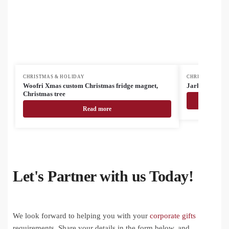
CHRISTMAS & HOLIDAY
CHRISTMAS & H
Woofri Xmas custom Christmas fridge magnet,
Jarlsberg Chri
Christmas tree
Read more
Let's Partner with us Today!
We look forward to helping you with your
corporate gifts
requirements. Share your details in the form below, and