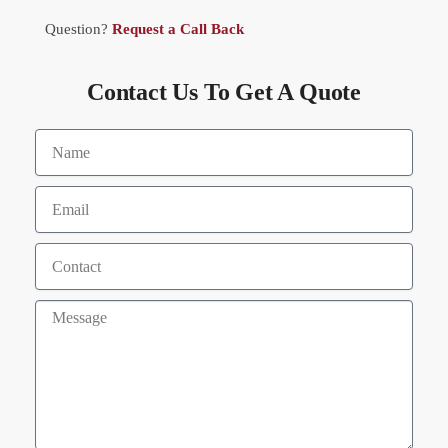
Question?
Request a Call Back
Contact Us To Get A Quote