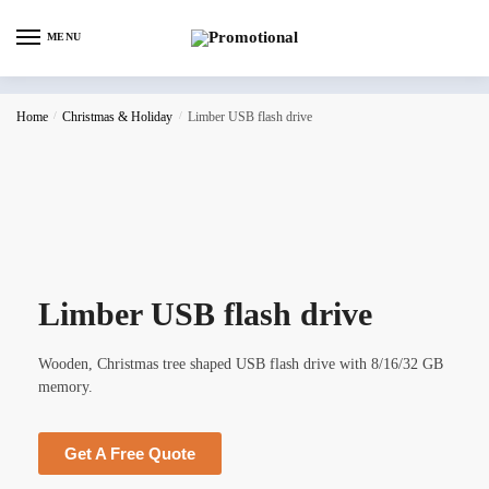
MENU
Home
/
Christmas & Holiday
/
Limber USB flash drive
Limber USB flash drive
Wooden, Christmas tree shaped USB flash drive with 8/16/32 GB
memory.
Get A Free Quote