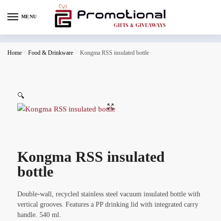
MENU
Home
/
Food & Drinkware
/
Kongma RSS insulated bottle
🔍
Kongma RSS insulated
bottle
Double-wall, recycled stainless steel vacuum insulated bottle with
vertical grooves. Features a PP drinking lid with integrated carry
handle. 540 ml.