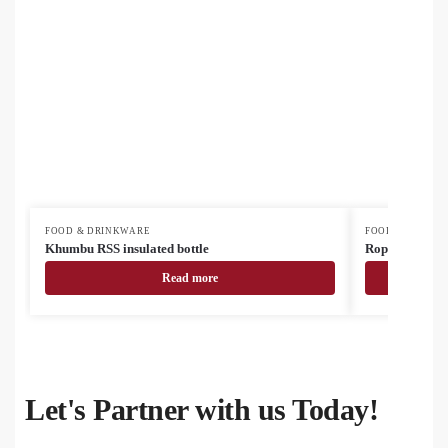
FOOD & DRINKWARE
FOOD & DRINK
Khumbu RSS insulated bottle
Roppar Oro RS
Read more
Let's Partner with us Today!