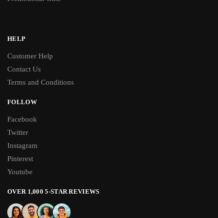
HELP
Customer Help
Contact Us
Terms and Conditions
FOLLOW
Facebook
Twitter
Instagram
Pinterest
Youtube
OVER 1,000 5-STAR REVIEWS