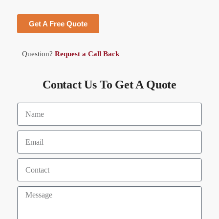
Get A Free Quote
Question?
Request a Call Back
Contact Us To Get A Quote