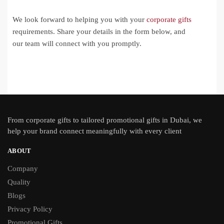
We look forward to helping you with your
corporate gifts
requirements. Share your details in the form below, and
our team will connect with you promptly.
From
corporate gifts
to tailored promotional gifts in Dubai, we
help your brand connect meaningfully with every client
ABOUT
Company
Quality
Blogs
Privacy Policy
Promotional Gifts