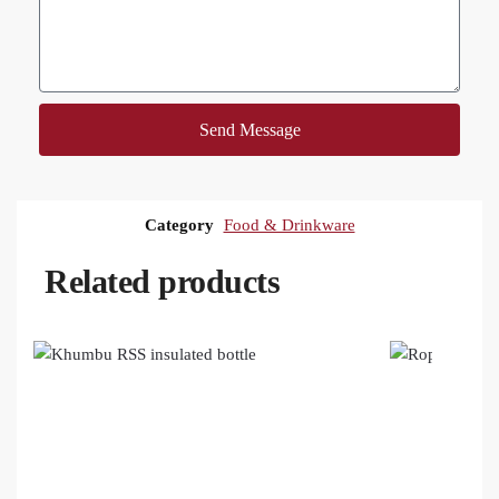
Send Message
Category
Food & Drinkware
Related products