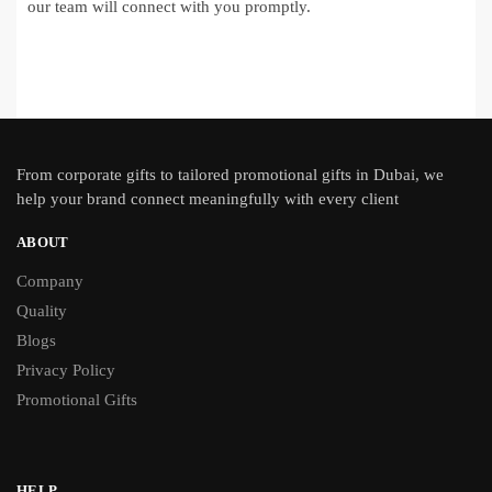
our team will connect with you promptly.
From
corporate gifts
to tailored promotional gifts in Dubai, we
help your brand connect meaningfully with every client
ABOUT
Company
Quality
Blogs
Privacy Policy
Promotional Gifts
HELP