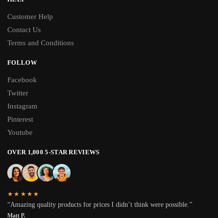
Customer Help
Contact Us
Terms and Conditions
FOLLOW
Facebook
Twitter
Instagram
Pinterest
Youtube
OVER 1,000 5-STAR REVIEWS
★★★★★
“Amazing quality products for prices I didn’t think were possible.”
Matt P.