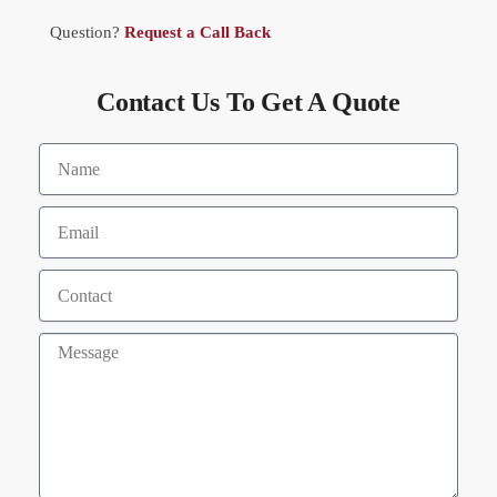
Question?
Request a Call Back
Contact Us To Get A Quote