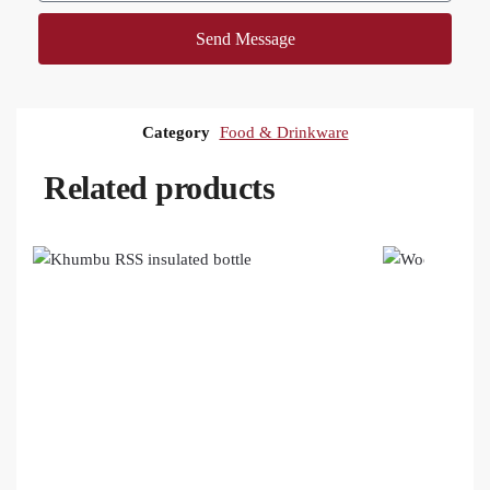
Send Message
Category
Food & Drinkware
Related products