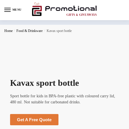
MENU
Home
/
Food & Drinkware
/
Kavax sport bottle
Kavax sport bottle
Sport bottle for kids in BPA-free plastic with coloured carry lid,
480 ml. Not suitable for carbonated drinks.
Get A Free Quote