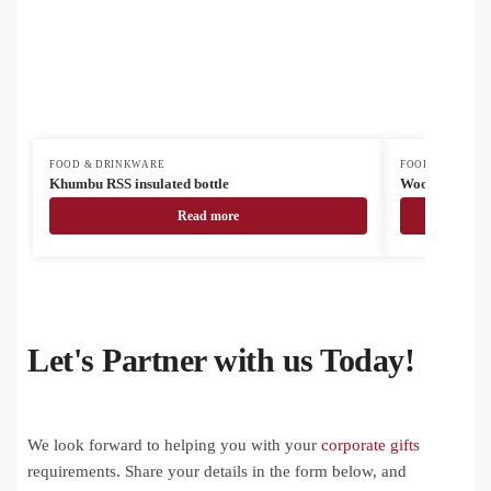
FOOD & DRINKWARE
FOOD & DRINK
Khumbu RSS insulated bottle
Woodstock Min
Read more
Let's Partner with us Today!
We look forward to helping you with your
corporate gifts
requirements. Share your details in the form below, and