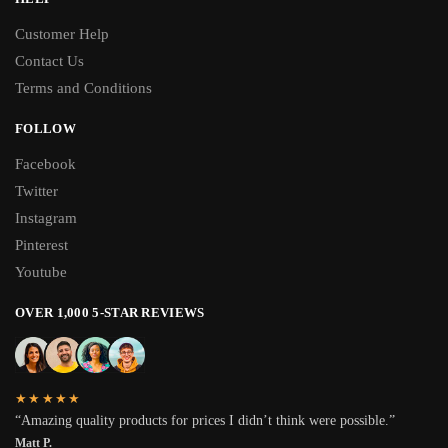
Customer Help
Contact Us
Terms and Conditions
FOLLOW
Facebook
Twitter
Instagram
Pinterest
Youtube
OVER 1,000 5-STAR REVIEWS
★★★★★
“Amazing quality products for prices I didn’t think were possible.”
Matt P.