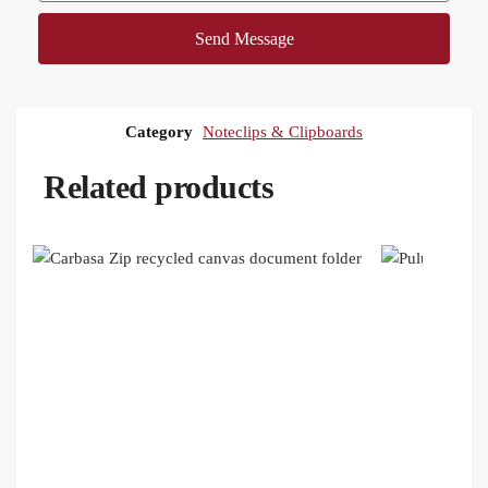
Send Message
Category
Noteclips & Clipboards
Related products