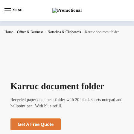
MENU
Home
/
Office & Business
/
Noteclips & Clipboards
/
Karruc document folder
Karruc document folder
Recycled paper document folder with 20 blank sheets notepad and
ballpoint pen. With blue refill.
Get A Free Quote