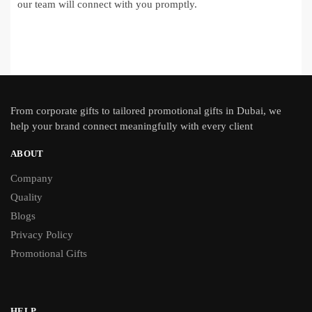
our team will connect with you promptly.
From
corporate gifts
to tailored promotional gifts in Dubai, we
help your brand connect meaningfully with every client
ABOUT
Company
Quality
Blogs
Privacy Policy
Promotional Gifts
HELP