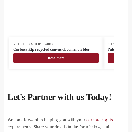
NOTECLIPS & CLIPBOARDS
NOTECLIPS & C
Carbasa Zip recycled canvas document folder
Pulux Note RP
Read more
Let's Partner with us Today!
We look forward to helping you with your
corporate gifts
requirements. Share your details in the form below, and