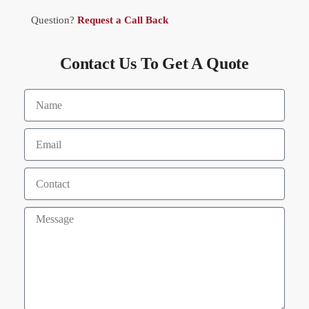
Question?
Request a Call Back
Contact Us To Get A Quote