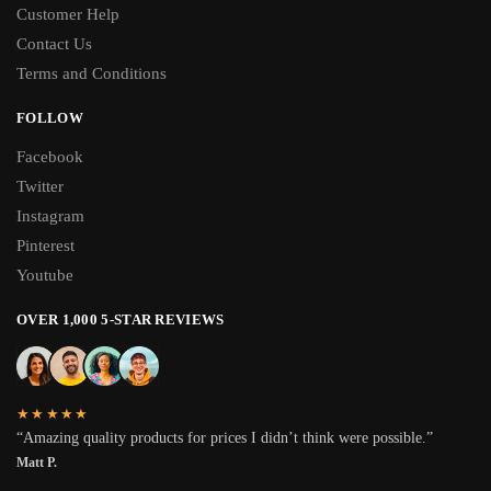
Customer Help
Contact Us
Terms and Conditions
FOLLOW
Facebook
Twitter
Instagram
Pinterest
Youtube
OVER 1,000 5-STAR REVIEWS
★★★★★
“Amazing quality products for prices I didn’t think were possible.”
Matt P.