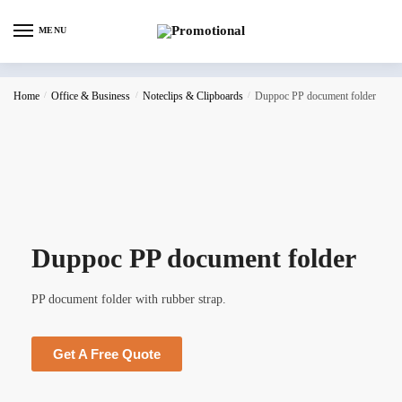
MENU
Home
/
Office & Business
/
Noteclips & Clipboards
/
Duppoc PP document folder
Duppoc PP document folder
PP document folder with rubber strap.
Get A Free Quote