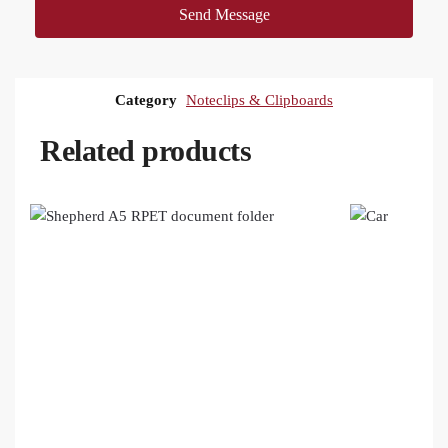
Send Message
Category
Noteclips & Clipboards
Related products