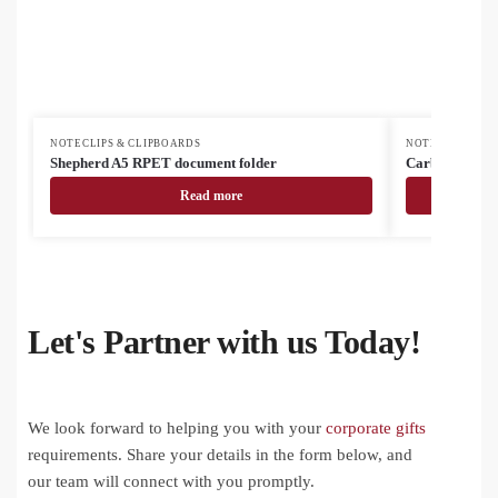
NOTECLIPS & CLIPBOARDS
NOTECLIPS & C
Shepherd A5 RPET document folder
Carbasa Zip r
Read more
Let's Partner with us Today!
We look forward to helping you with your
corporate gifts
requirements. Share your details in the form below, and
our team will connect with you promptly.