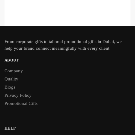
From
corporate gifts
to tailored promotional gifts in Dubai, we
help your brand connect meaningfully with every client
ABOUT
Company
Quality
Blogs
Privacy Policy
Promotional Gifts
HELP