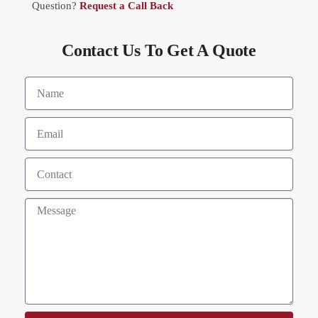
Question?
Request a Call Back
Contact Us To Get A Quote