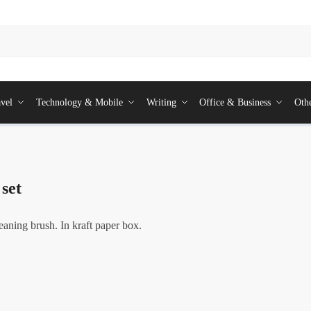
vel
Technology & Mobile
Writing
Office & Business
Oth
 set
leaning brush. In kraft paper box.