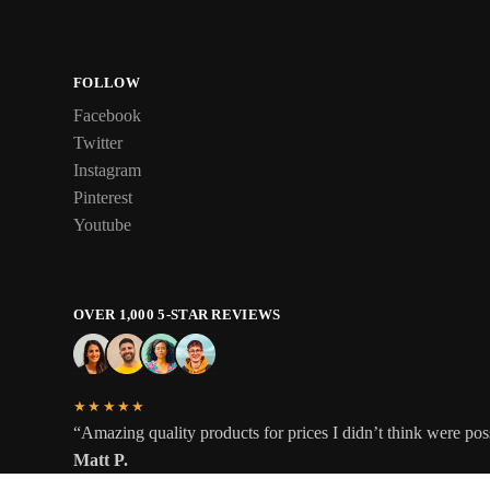
FOLLOW
Facebook
Twitter
Instagram
Pinterest
Youtube
OVER 1,000 5-STAR REVIEWS
★★★★★
“Amazing quality products for prices I didn’t think were pos
Matt P.