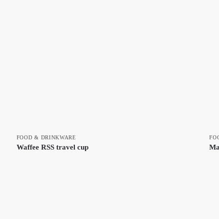
FOOD & DRINKWARE
FO
Waffee RSS travel cup
Ma