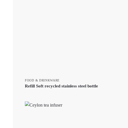
FOOD & DRINKWARE
Refill Soft recycled stainless steel bottle