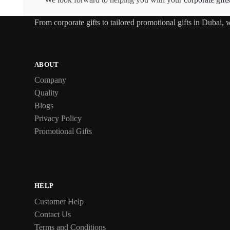
From
corporate gifts
to tailored promotional gifts in Dubai,
ABOUT
Company
Quality
Blogs
Privacy Policy
Promotional Gifts
HELP
Customer Help
Contact Us
Terms and Conditions