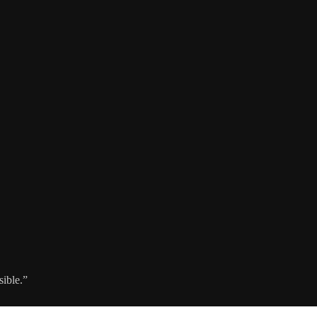
sible.”