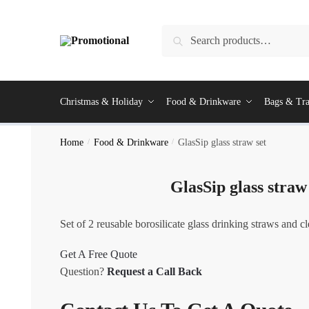
Skip
Skip
to
to
Search
Search
navigation
content
for:
Christmas & Holiday
Food & Drinkware
Bags & Tra
Home
/
Food & Drinkware
/
GlasSip glass straw set
GlasSip glass straw
Set of 2 reusable borosilicate glass drinking straws and c
Get A Free Quote
Question?
Request a Call Back