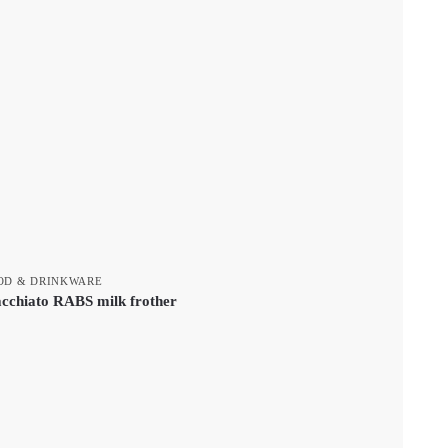
OD & DRINKWARE
cchiato RABS milk frother