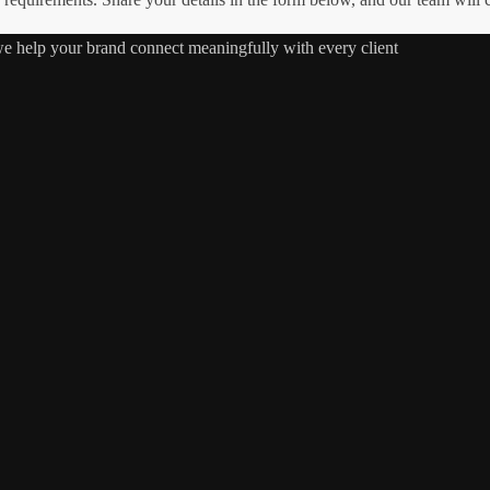
 we help your brand connect meaningfully with every client