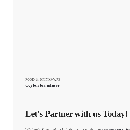
FOOD & DRINKWARE
Ceylon tea infuser
Let's Partner with us Today!
We look forward to helping you with your
corporate gifts