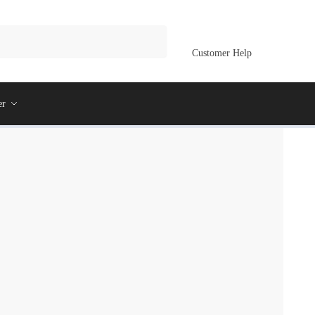
Customer Help
er