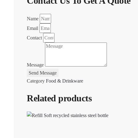
Contact Us To Get A Quote
Name
Email
Contact
Message
Send Message
Category
Food & Drinkware
Related products