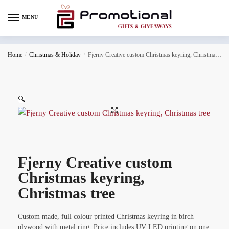
MENU
Home
/
Christmas & Holiday
/
Fjerny Creative custom Christmas keyring, Christmas tree
🔍
Fjerny Creative custom
Christmas keyring,
Christmas tree
Custom made, full colour printed Christmas keyring in birch
plywood with metal ring. Price includes UV LED printing on one