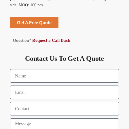
side. MOQ: 100 pcs.
Get A Free Quote
Question?
Request a Call Back
Contact Us To Get A Quote