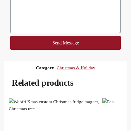
Send Message
Category
Christmas & Holiday
Related products