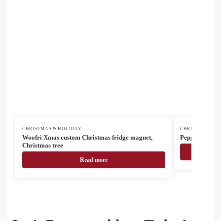
CHRISTMAS & HOLIDAY
CHRISTMAS & H
Woofri Xmas custom Christmas fridge magnet,
Pepparku Chris
Christmas tree
Read more