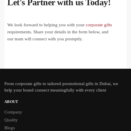
Let's Partner with us Today!
We look forward to helping you with your
corporate gifts
requirements. Share your details in the form below, and
our team will connect with you promptly.
From
corporate gifts
to tailored promotional gifts in Dubai, we
help your brand connect meaningfully with every client
ABOUT
Company
Quality
Blogs