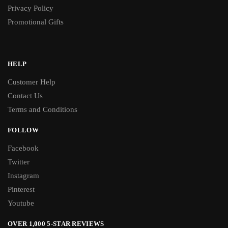
Privacy Policy
Promotional Gifts
HELP
Customer Help
Contact Us
Terms and Conditions
FOLLOW
Facebook
Twitter
Instagram
Pinterest
Youtube
OVER 1,000 5-STAR REVIEWS