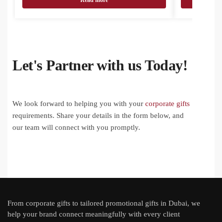
Read more
Let's Partner with us Today!
We look forward to helping you with your
corporate gifts
requirements. Share your details in the form below, and
our team will connect with you promptly.
From
corporate gifts
to tailored promotional gifts in Dubai, we
help your brand connect meaningfully with every client