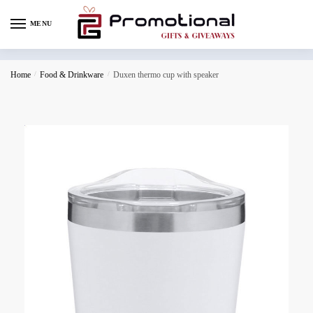
MENU
Home
/
Food & Drinkware
/
Duxen thermo cup with speaker