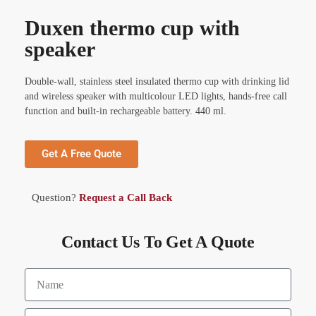
Duxen thermo cup with
speaker
Double-wall, stainless steel insulated thermo cup with drinking lid
and wireless speaker with multicolour LED lights, hands-free call
function and built-in rechargeable battery. 440 ml.
Get A Free Quote
Question?
Request a Call Back
Contact Us To Get A Quote