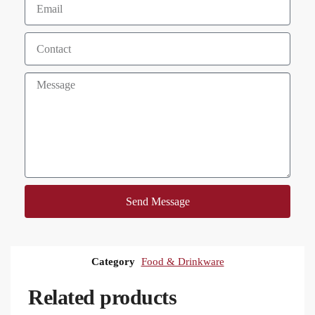
Send Message
Category
Food & Drinkware
Related products