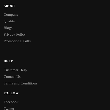
ABOUT
Company
Quality
Blogs
Privacy Policy
Promotional Gifts
HELP
Customer Help
Contact Us
Terms and Conditions
FOLLOW
Facebook
Twitter