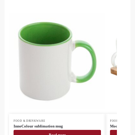
FOOD & DRINKWARE
FOOD & DRINK
InnoColour sublimation mug
Mocaboo glass 