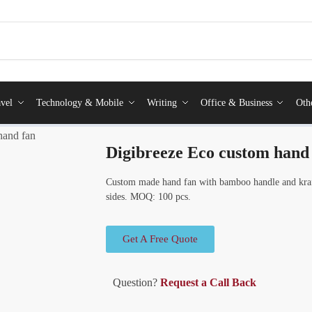
vel
Technology & Mobile
Writing
Office & Business
Oth
hand fan
Digibreeze Eco custom hand
Custom made hand fan with bamboo handle and kraft
sides. MOQ: 100 pcs.
Get A Free Quote
Question?
Request a Call Back