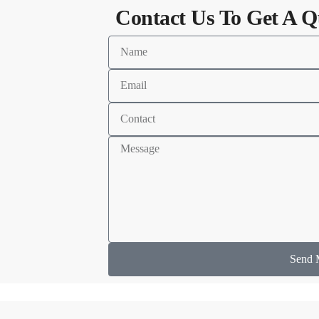
Contact Us To Get A Q
Send 