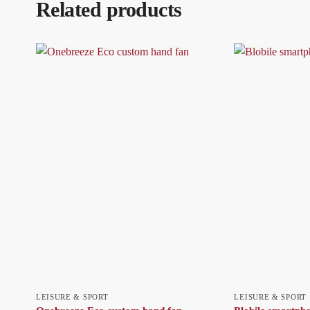
Related products
LEISURE & SPORT
LEISURE & SPORT