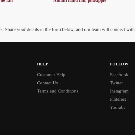
one fan
Amalfi hand fan, pineapple
. Share your details in the form below, and our team will connect wit
HELP
FOLLOW
Customer Help
Facebook
Contact Us
Twitter
Terms and Conditions
Instagram
Pinterest
Youtube