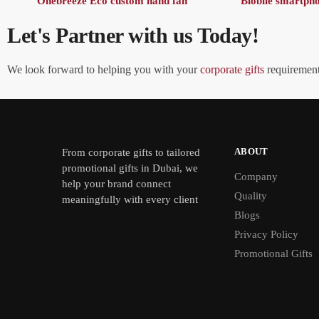
Onebreeze Eco custom hand fan
Blobile smartph
Let's Partner with us Today!
We look forward to helping you with your
corporate gifts
requirements
ABOUT
From
corporate gifts
to tailored
promotional gifts in Dubai, we
Company
help your brand connect
Quality
meaningfully with every client
Blogs
Privacy Policy
Promotional Gifts