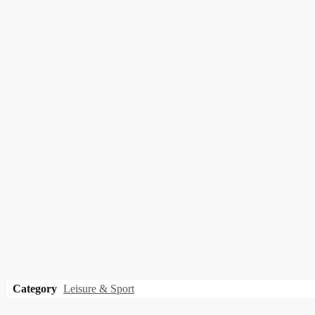
Category
Leisure & Sport