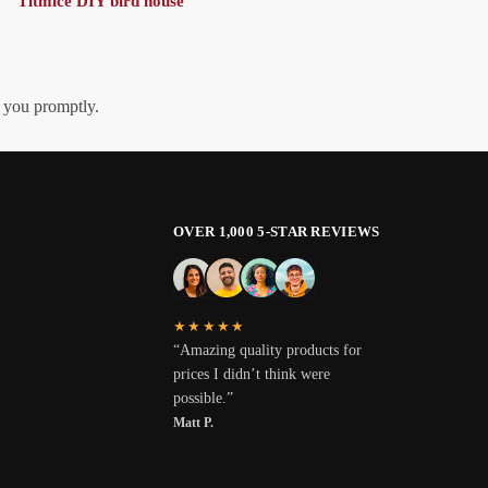
Titmice DIY bird house
h you promptly.
OVER 1,000 5-STAR REVIEWS
★★★★★
“Amazing quality products for
prices I didn’t think were
possible.”
Matt P.