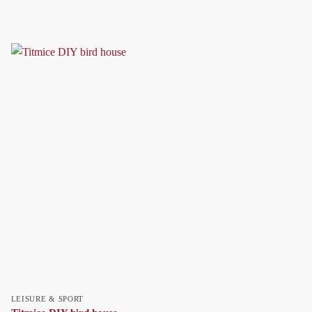
LEISURE & SPORT