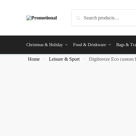
Search
Christmas & Holiday
Food & Drinkware
Bags & Tra
Home
Leisure & Sport
Digibreeze Eco custom 
/
/