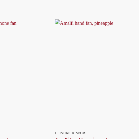
LEISURE & SPORT