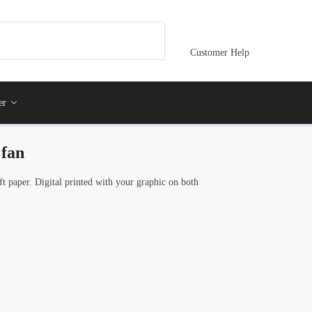
Customer Help
er
 fan
 paper. Digital printed with your graphic on both