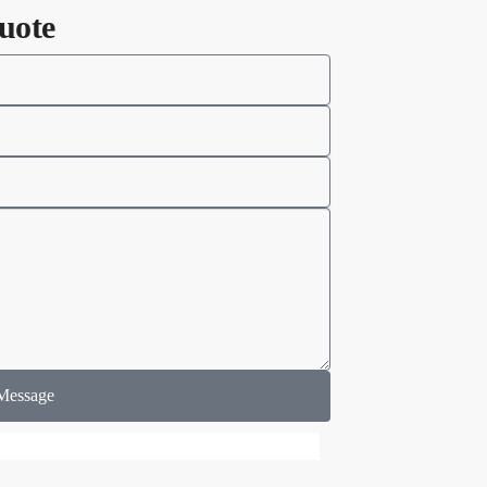
uote
Message