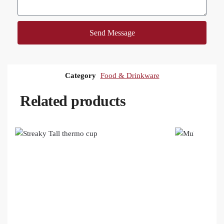
Send Message
Category
Food & Drinkware
Related products