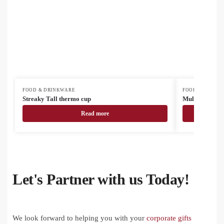
FOOD & DRINKWARE
FOOD & DRINK
Streaky Tall thermo cup
MultiColour s
Read more
Let's Partner with us Today!
We look forward to helping you with your
corporate gifts