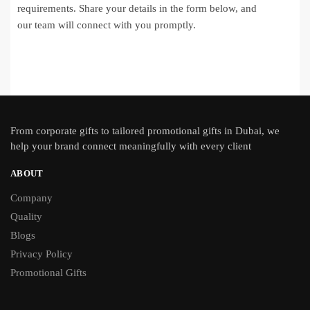
requirements. Share your details in the form below, and
our team will connect with you promptly.
From
corporate gifts
to tailored promotional gifts in Dubai, we
help your brand connect meaningfully with every client
ABOUT
Company
Quality
Blogs
Privacy Policy
Promotional Gifts