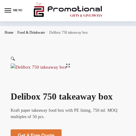
MENU
Home
/
Food & Drinkware
/
Delibox 750 takeaway box
🔍
Delibox 750 takeaway box
Kraft paper takeaway food box with PE lining, 750 ml. MOQ:
multiples of 50 pcs.
Get A Free Quote