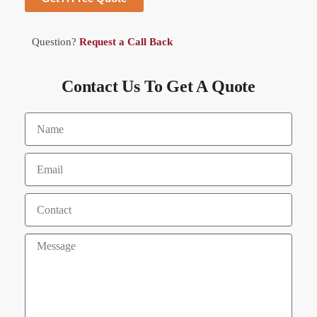
Question?
Request a Call Back
Contact Us To Get A Quote