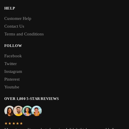
HELP
Customer Help
Contact Us
Terms and Conditions
FOLLOW
Facebook
Twitter
Instagram
Pinterest
Youtube
OVER 1,000 5-STAR REVIEWS
★★★★★