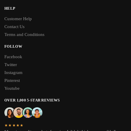
HELP
Customer Help
Contact Us
Terms and Conditions
FOLLOW
Facebook
Twitter
Instagram
Pinterest
Youtube
OVER 1,000 5-STAR REVIEWS
★★★★★