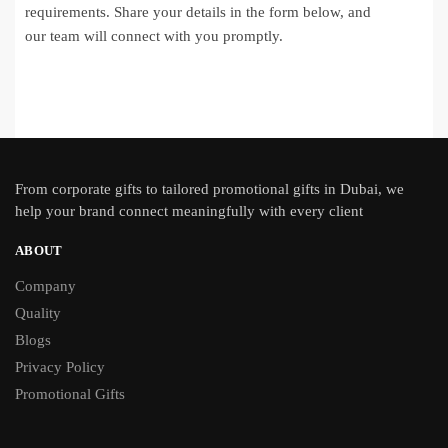
requirements. Share your details in the form below, and
our team will connect with you promptly.
From
corporate gifts
to tailored promotional gifts in Dubai, we
help your brand connect meaningfully with every client
ABOUT
Company
Quality
Blogs
Privacy Policy
Promotional Gifts