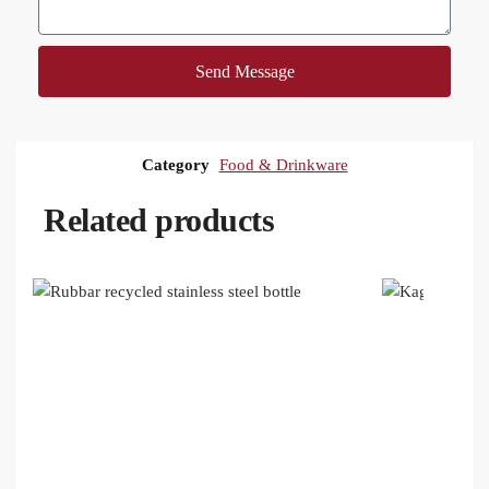
Send Message
Category
Food & Drinkware
Related products