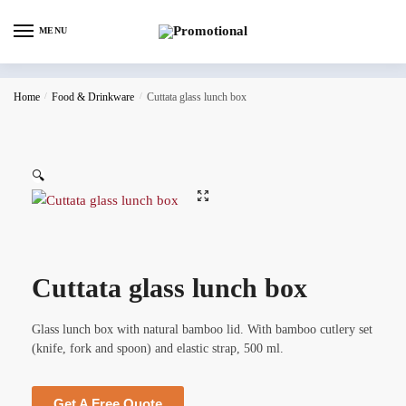
MENU
Home
/
Food & Drinkware
/
Cuttata glass lunch box
🔍
Cuttata glass lunch box
Glass lunch box with natural bamboo lid. With bamboo cutlery set
(knife, fork and spoon) and elastic strap, 500 ml.
Get A Free Quote