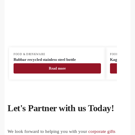
FOOD & DRINKWARE
FOOD & DRINK
Rubbar recycled stainless steel bottle
Kaguya ceram
Read more
Let's Partner with us Today!
We look forward to helping you with your
corporate gifts