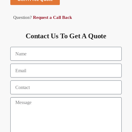
Question?
Request a Call Back
Contact Us To Get A Quote