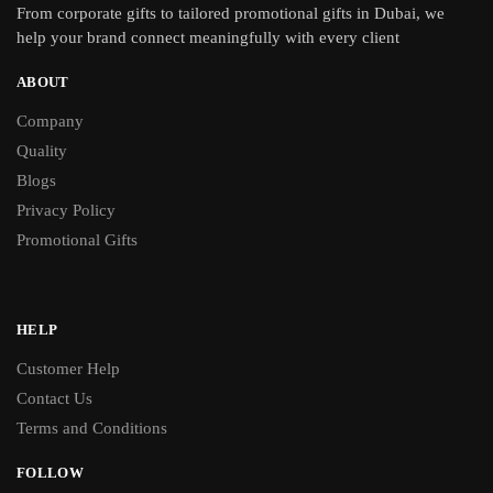
From
corporate gifts
to tailored promotional gifts in Dubai, we
help your brand connect meaningfully with every client
ABOUT
Company
Quality
Blogs
Privacy Policy
Promotional Gifts
HELP
Customer Help
Contact Us
Terms and Conditions
FOLLOW