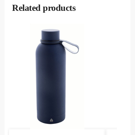
Related products