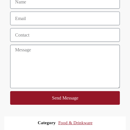
Send Message
Category
Food & Drinkware