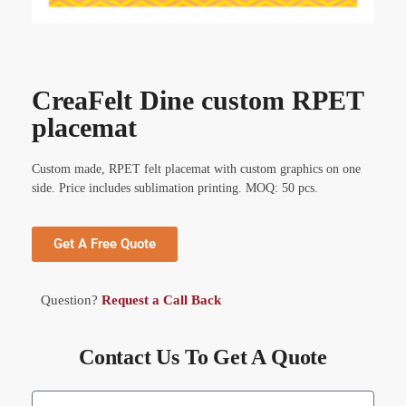
CreaFelt Dine custom RPET
placemat
Custom made, RPET felt placemat with custom graphics on one
side. Price includes sublimation printing. MOQ: 50 pcs.
Get A Free Quote
Question?
Request a Call Back
Contact Us To Get A Quote