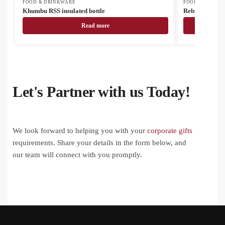
FOOD & DRINKWARE
FOOD & DRINK
Khumbu RSS insulated bottle
Rebusta vacuu
Read more
Let's Partner with us Today!
We look forward to helping you with your
corporate gifts
requirements. Share your details in the form below, and
our team will connect with you promptly.