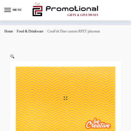
MENU
Home
/
Food & Drinkware
/
CreaFelt Dine custom RPET placemat
🔍