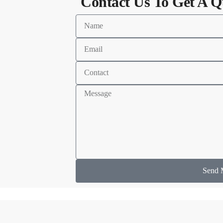
Contact Us To Get A Q
Send 