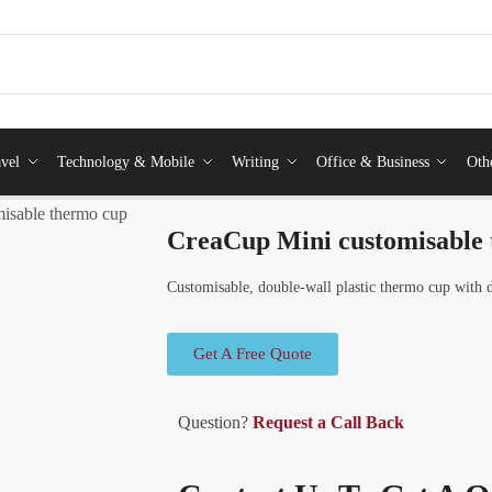
vel
Technology & Mobile
Writing
Office & Business
Oth
isable thermo cup
CreaCup Mini customisable
Customisable, double-wall plastic thermo cup with d
Get A Free Quote
Question?
Request a Call Back