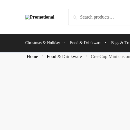
Search
Christmas & Holiday
Food & Drinkware
Bags & Tra
Home
Food & Drinkware
CreaCup Mini custom
/
/