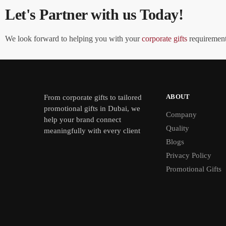
Let's Partner with us Today!
We look forward to helping you with your
corporate gifts
requirements
ABOUT
From
corporate gifts
to tailored
promotional gifts in Dubai, we
Company
help your brand connect
Quality
meaningfully with every client
Blogs
Privacy Policy
Promotional Gifts