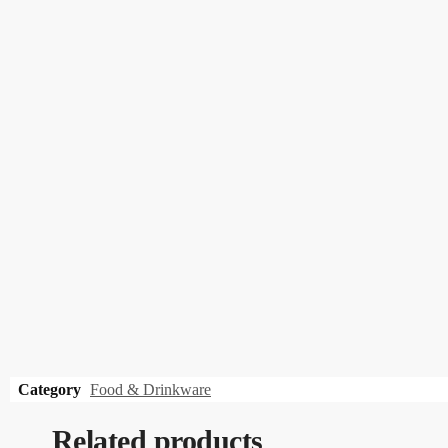
Category
Food & Drinkware
Related products