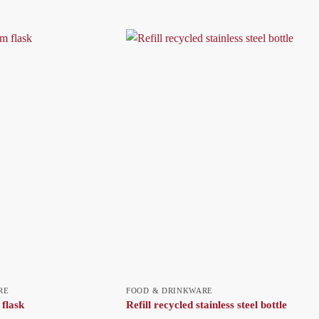
RE
FOOD & DRINKWARE
flask
Refill recycled stainless steel bottle