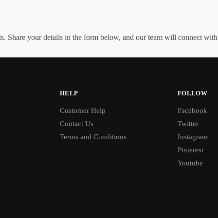
. Share your details in the form below, and our team will connect wit
HELP
FOLLOW
Customer Help
Facebook
Contact Us
Twitter
Terms and Conditions
Instagram
Pinterest
Youtube