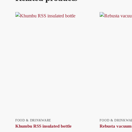
FOOD & DRINKWARE
FOOD & DRINKWA
Khumbu RSS insulated bottle
Rebusta vacuum 