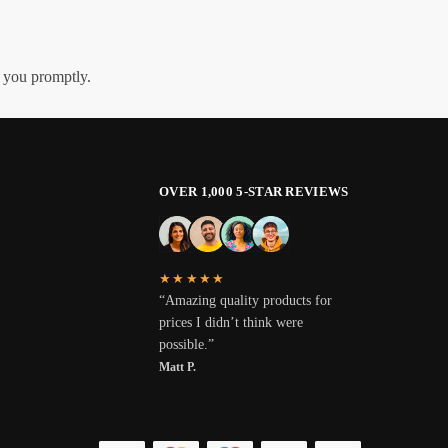
h you promptly.
OVER 1,000 5-STAR REVIEWS
★★★★★
“Amazing quality products for
prices I didn’t think were
possible.”
Matt P.