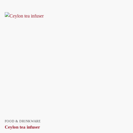
FOOD & DRINKWARE
Ceylon tea infuser