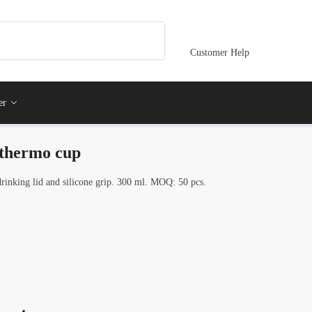
Customer Help
er
 thermo cup
rinking lid and silicone grip. 300 ml. MOQ: 50 pcs.