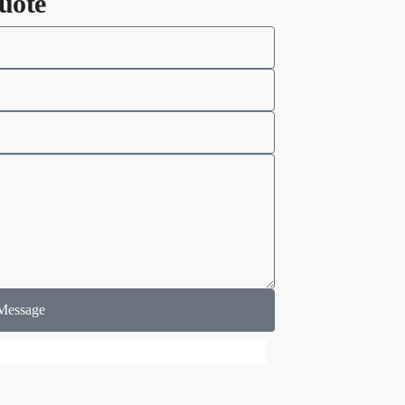
uote
Message