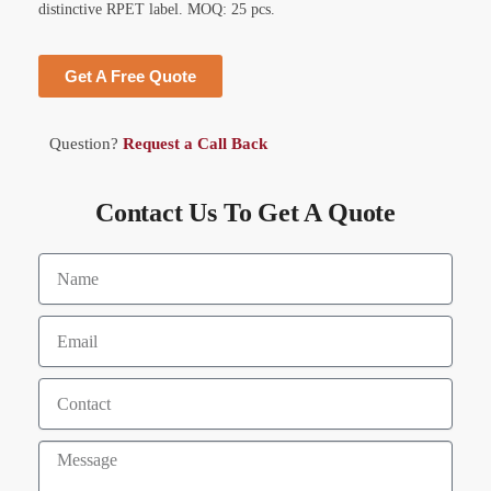
distinctive RPET label. MOQ: 25 pcs.
Get A Free Quote
Question?
Request a Call Back
Contact Us To Get A Quote