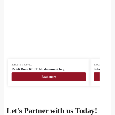
BAGS & TRAVEL
BAGS & TRAVEL
Refelt Docu RPET felt document bag
SuboBag Mess
Read more
Let's Partner with us Today!