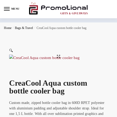
MENU
Home
/
Bags & Travel
/
CreaCool Aqua custom bottle cooler bag
🔍
CreaCool Aqua custom
bottle cooler bag
Custom made, zipped bottle cooler bag in 600D RPET polyester
with aluminium padding and adjustable shoulder strap. Ideal for
one 1,5 L bottle. With all over sublimation printed graphics and