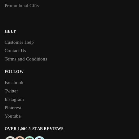
Promotional Gifts
HELP
Customer Help
Contact Us
Terms and Conditions
FOLLOW
Facebook
Twitter
Instagram
Pinterest
Youtube
OVER 1,000 5-STAR REVIEWS