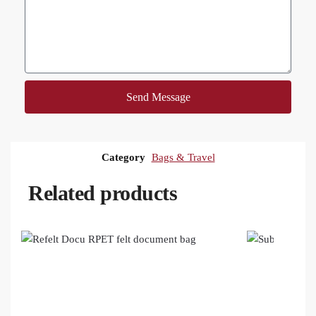
Send Message
Category
Bags & Travel
Related products