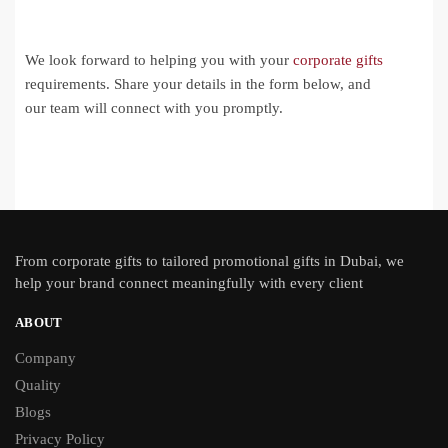
We look forward to helping you with your
corporate gifts
requirements. Share your details in the form below, and
our team will connect with you promptly.
From
corporate gifts
to tailored promotional gifts in Dubai, we
help your brand connect meaningfully with every client
ABOUT
Company
Quality
Blogs
Privacy Policy