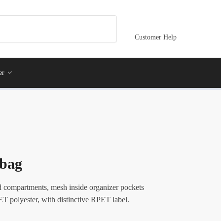
Customer Help
er
bag
 compartments, mesh inside organizer pockets
T polyester, with distinctive RPET label.