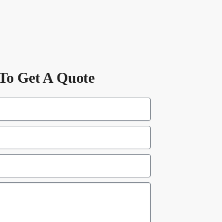
To Get A Quote