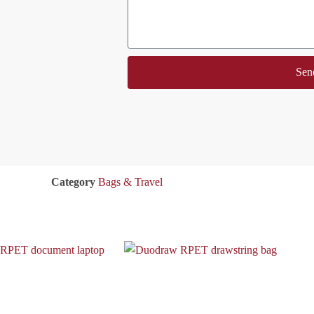
Sen
Category
Bags & Travel