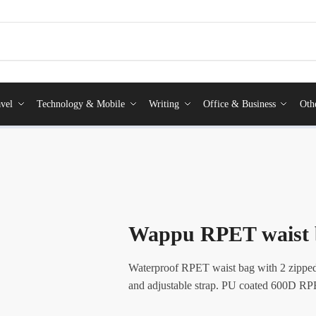
vel
Technology & Mobile
Writing
Office & Business
Oth
Wappu RPET waist 
Waterproof RPET waist bag with 2 zipped
and adjustable strap. PU coated 600D RPE