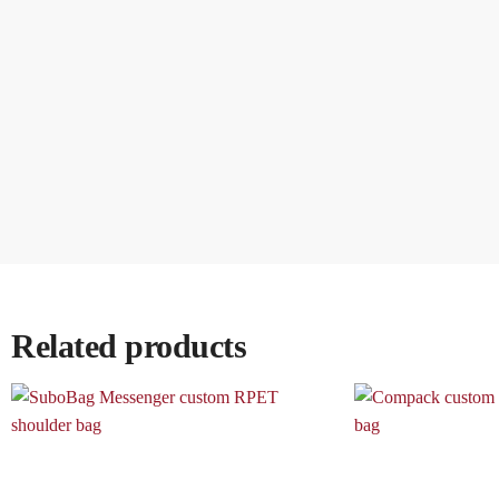
Related products