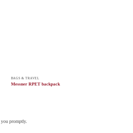
BAGS & TRAVEL
Messner RPET backpack
h you promptly.