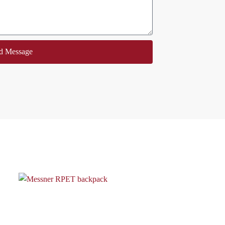
d Message