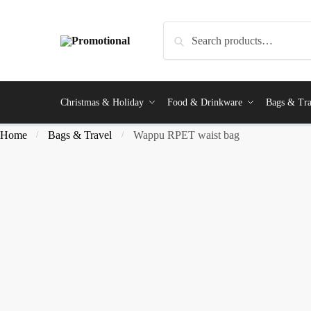
Search
Christmas & Holiday
Food & Drinkware
Bags & Tra
Home
Bags & Travel
Wappu RPET waist bag
/
/