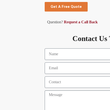
Get A Free Quote
Question?
Request a Call Back
Contact Us 