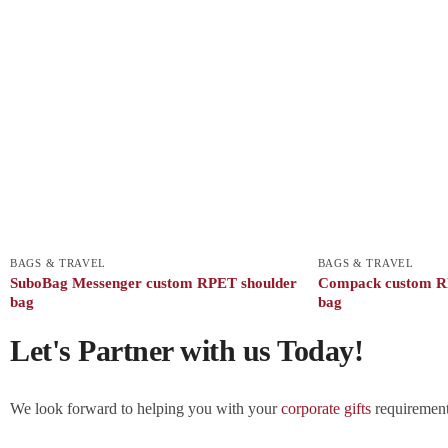
BAGS & TRAVEL
BAGS & TRAVEL
SuboBag Messenger custom RPET shoulder
Compack custom R
bag
bag
Let's Partner with us Today!
We look forward to helping you with your
corporate gifts
requirements