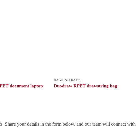
BAGS & TRAVEL
PET document laptop
Duodraw RPET drawstring bag
. Share your details in the form below, and our team will connect wit