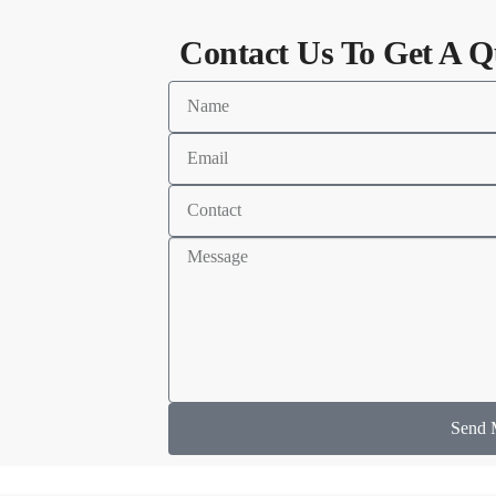
Contact Us To Get A Q
Send 