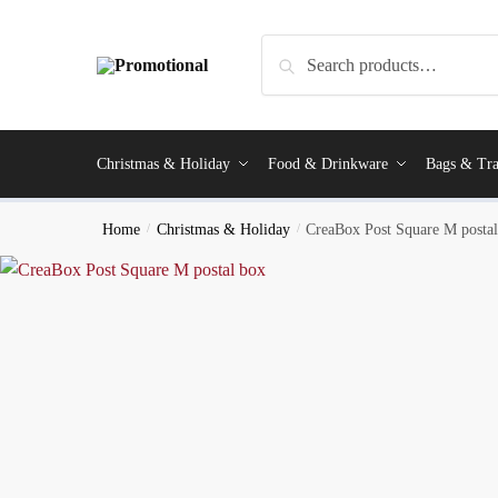
Search
Christmas & Holiday
Food & Drinkware
Bags & Tra
Home
/
Christmas & Holiday
/
CreaBox Post Square M posta