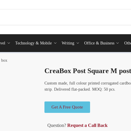
vel
Technology & Mobile
Writing
Office & Business
Oth
l box
CreaBox Post Square M post
Custom made, full colour printed corrugated cardboa
strip. Delivered flat-packed. MOQ: 50 pcs.
Get A Free Quote
Question?
Request a Call Back