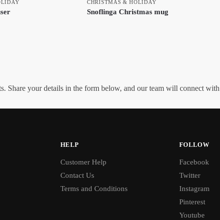
OLIDAY
CHRISTMAS & HOLIDAY
user
Snoflinga Christmas mug
. Share your details in the form below, and our team will connect wit
HELP
FOLLOW
Customer Help
Facebook
Contact Us
Twitter
Terms and Conditions
Instagram
Pinterest
Youtube