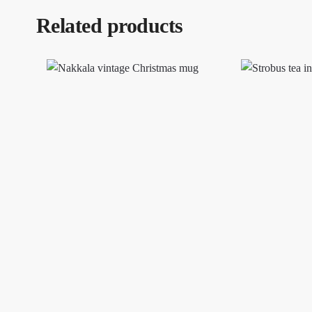
Related products