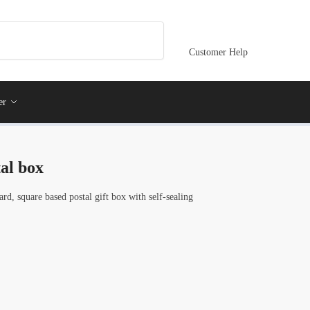
Customer Help
er
al box
rd, square based postal gift box with self-sealing