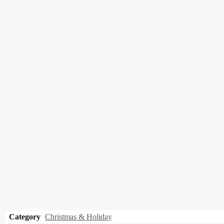
Category
Christmas & Holiday