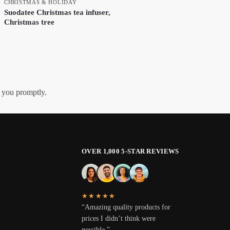
CHRISTMAS & HOLIDAY
Suodatee Christmas tea infuser,
Christmas tree
h you promptly.
OVER 1,000 5-STAR REVIEWS
★★★★★
“Amazing quality products for
prices I didn’t think were
possible.”