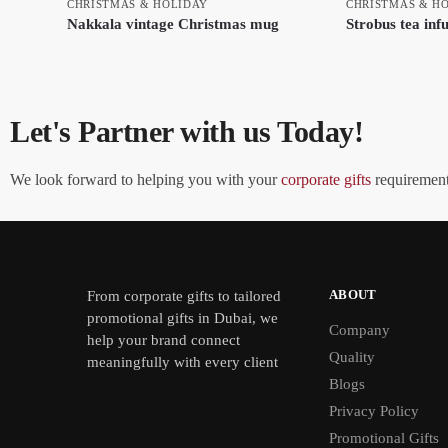
CHRISTMAS & HOLIDAY
CHRISTMAS & H
Nakkala vintage Christmas mug
Strobus tea inf
Let's Partner with us Today!
We look forward to helping you with your
corporate gifts
requirements
ABOUT
From
corporate gifts
to tailored
promotional gifts in Dubai, we
Company
help your brand connect
Quality
meaningfully with every client
Blogs
Privacy Policy
Promotional Gifts