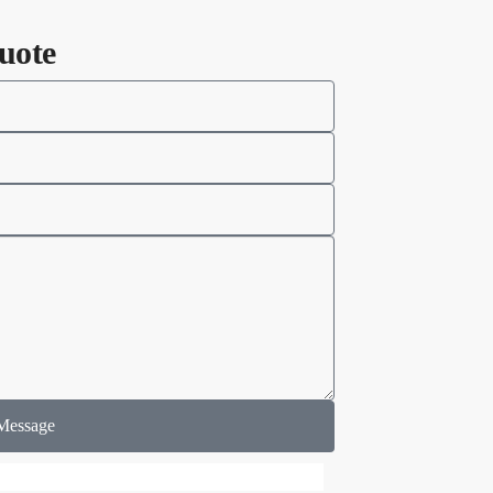
uote
Message