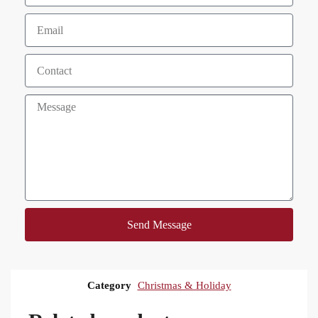
Send Message
Category
Christmas & Holiday