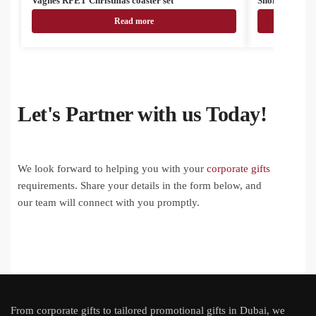
Vagnes RPET Christmas coaster set
Snomma Christ
Read more
Let's Partner with us Today!
We look forward to helping you with your
corporate gifts
requirements. Share your details in the form below, and
our team will connect with you promptly.
From
corporate gifts
to tailored promotional gifts in Dubai, we