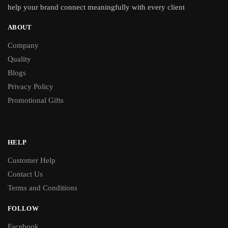
help your brand connect meaningfully with every client
ABOUT
Company
Quality
Blogs
Privacy Policy
Promotional Gifts
HELP
Customer Help
Contact Us
Terms and Conditions
FOLLOW
Facebook