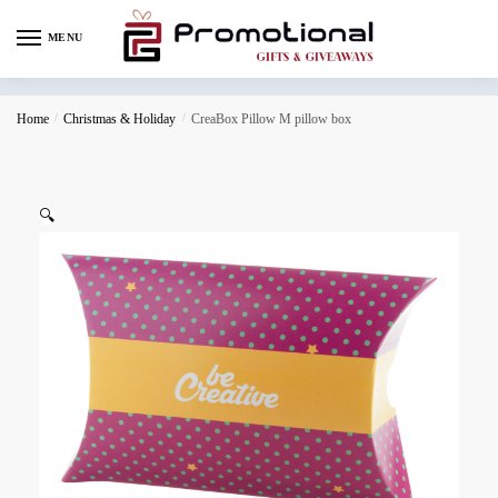
MENU
Home
/
Christmas & Holiday
/
CreaBox Pillow M pillow box
🔍