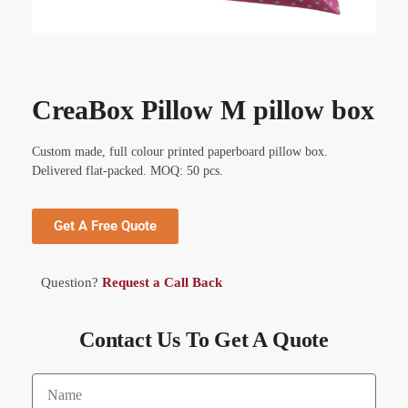
CreaBox Pillow M pillow box
Custom made, full colour printed paperboard pillow box.
Delivered flat-packed. MOQ: 50 pcs.
Get A Free Quote
Question?
Request a Call Back
Contact Us To Get A Quote