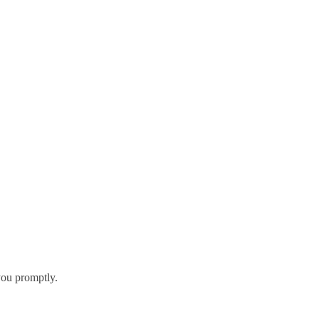
you promptly.