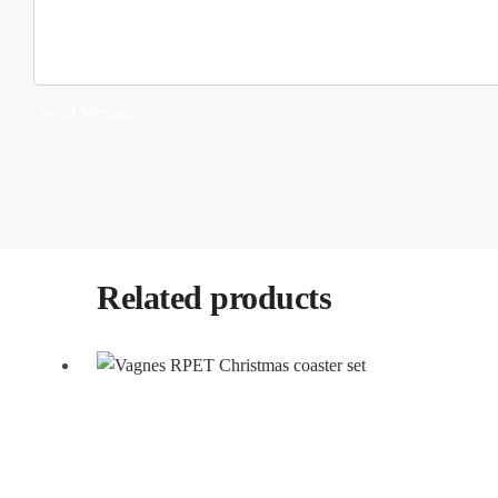
Send Message
Related products