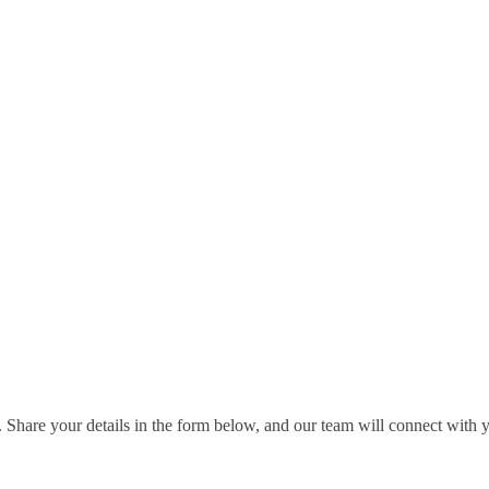
 Share your details in the form below, and our team will connect with 