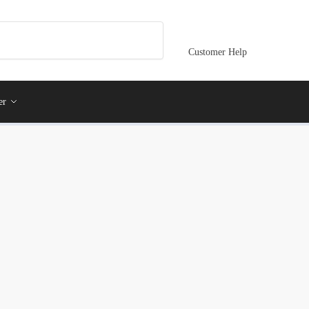
Customer Help
er