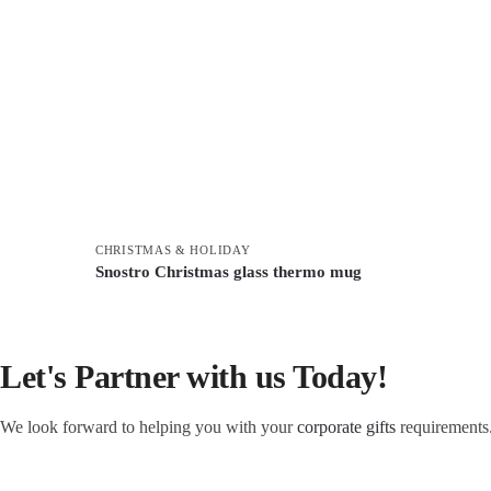
CHRISTMAS & HOLIDAY
Snostro Christmas glass thermo mug
Let's Partner with us Today!
We look forward to helping you with your
corporate gifts
requirements.