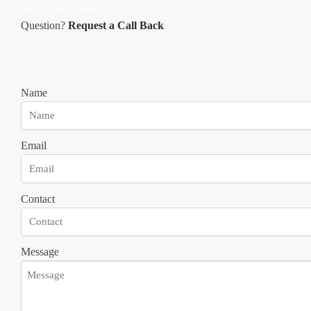
Get A Free Quote
Question?
Request a Call Back
Name
Email
Contact
Message