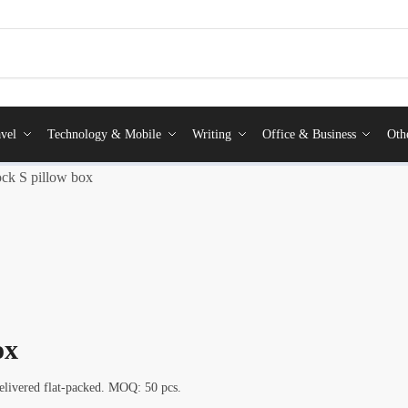
vel
Technology & Mobile
Writing
Office & Business
Oth
ck S pillow box
ox
elivered flat-packed. MOQ: 50 pcs.