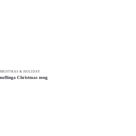
HRISTMAS & HOLIDAY
noflinga Christmas mug