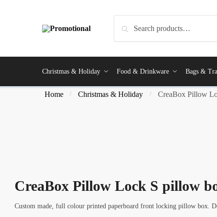
Skip
Skip
to
to
Search
Search
navigation
content
for:
Christmas & Holiday
Food & Drinkware
Bags & Tra
Home
Christmas & Holiday
CreaBox Pillow Lo
/
/
CreaBox Pillow Lock S pillow b
Custom made, full colour printed paperboard front locking pillow box. D