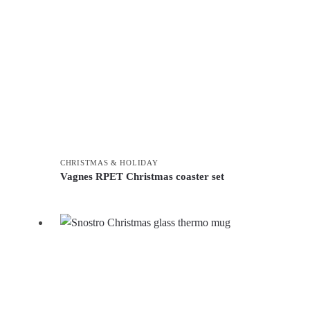
CHRISTMAS & HOLIDAY
Vagnes RPET Christmas coaster set