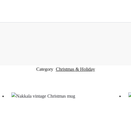
Category
Christmas & Holiday