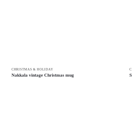
CHRISTMAS & HOLIDAY
C
Nakkala vintage Christmas mug
S