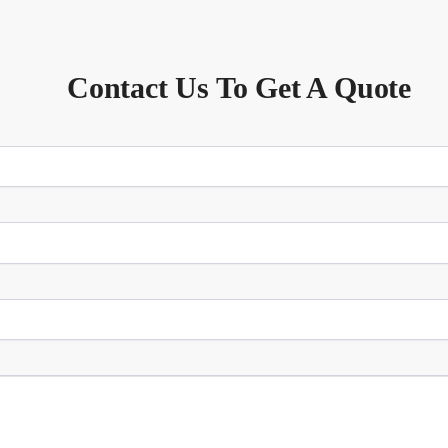
Contact Us To Get A Quote