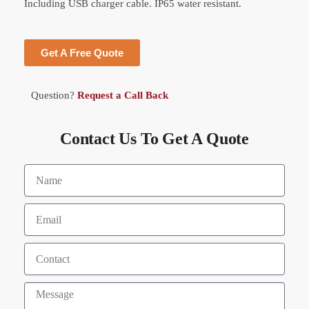
Including USB charger cable. IP65 water resistant.
Get A Free Quote
Question?
Request a Call Back
Contact Us To Get A Quote