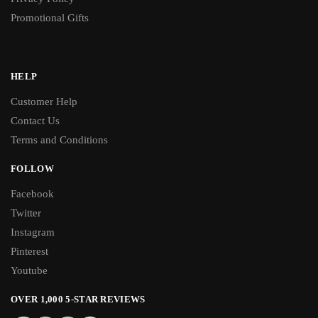
Promotional Gifts
HELP
Customer Help
Contact Us
Terms and Conditions
FOLLOW
Facebook
Twitter
Instagram
Pinterest
Youtube
OVER 1,000 5-STAR REVIEWS